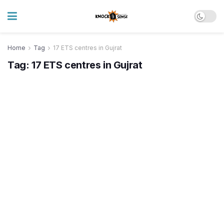
Home
Tag
17 ETS centres in Gujrat
Tag:
17 ETS centres in Gujrat