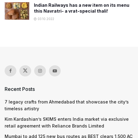
Indian Railways has a new item on its menu
this Navratri- a vrat-special thali!
03.10.2022
Recent Posts
7 legacy crafts from Ahmedabad that showcase the city’s
timeless artistry
Kim Kardashian’s SKIMS enters India market via exclusive
retail agreement with Reliance Brands Limited
Mumbai to add 125 new bus routes as BEST clears 1,500 AC