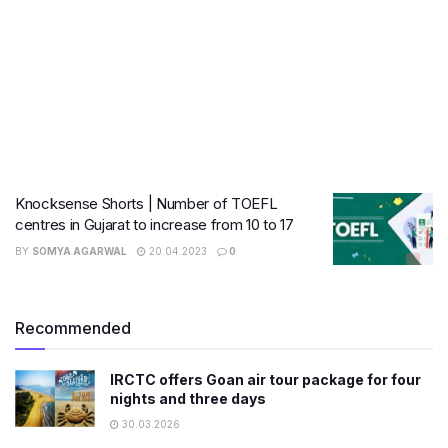
Knocksense Shorts | Number of TOEFL
centres in Gujarat to increase from 10 to 17
BY
SOMYA AGARWAL
20.04.2023
0
Recommended
IRCTC offers Goan air tour package for four
nights and three days
30.03.2026