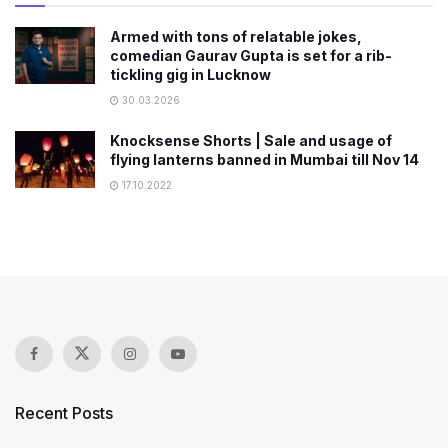
Armed with tons of relatable jokes,
comedian Gaurav Gupta is set for a rib-
tickling gig in Lucknow
30.03.2026
Knocksense Shorts | Sale and usage of
flying lanterns banned in Mumbai till Nov 14
17.10.2022
Recent Posts