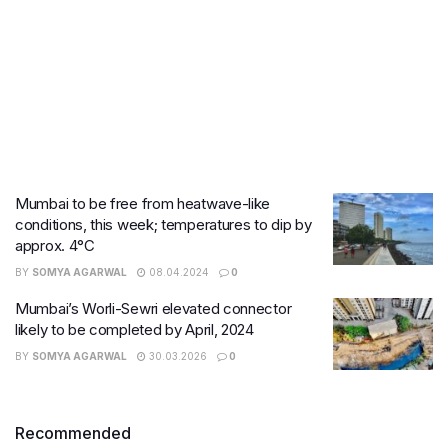
Mumbai to be free from heatwave-like
conditions, this week; temperatures to dip by
approx. 4°C
BY
SOMYA AGARWAL
08.04.2024
0
Mumbai’s Worli-Sewri elevated connector
likely to be completed by April, 2024
BY
SOMYA AGARWAL
30.03.2026
0
Recommended