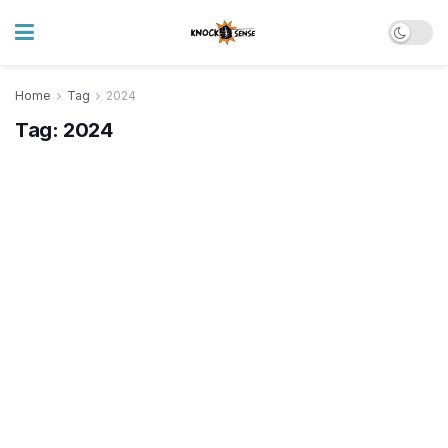
Home
Tag
2024
Tag:
2024