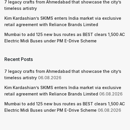
7 legacy crafts from Ahmedabad that showcase the city’s
timeless artistry
Kim Kardashian’s SKIMS enters India market via exclusive
retail agreement with Reliance Brands Limited
Mumbai to add 125 new bus routes as BEST clears 1,500 AC
Electric Midi Buses under PM E-Drive Scheme
Recent Posts
7 legacy crafts from Ahmedabad that showcase the city’s
timeless artistry
06.08.2026
Kim Kardashian’s SKIMS enters India market via exclusive
retail agreement with Reliance Brands Limited
06.08.2026
Mumbai to add 125 new bus routes as BEST clears 1,500 AC
Electric Midi Buses under PM E-Drive Scheme
06.08.2026