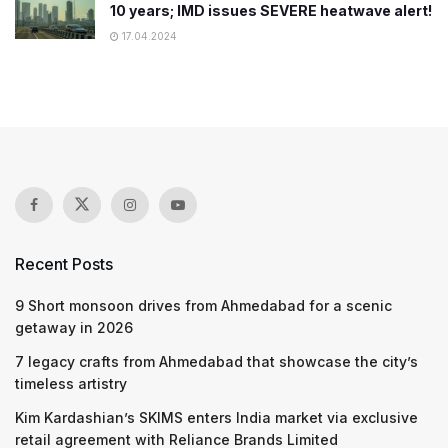
10 years; IMD issues SEVERE heatwave alert!
17.04.2024
Recent Posts
9 Short monsoon drives from Ahmedabad for a scenic
getaway in 2026
7 legacy crafts from Ahmedabad that showcase the city’s
timeless artistry
Kim Kardashian’s SKIMS enters India market via exclusive
retail agreement with Reliance Brands Limited