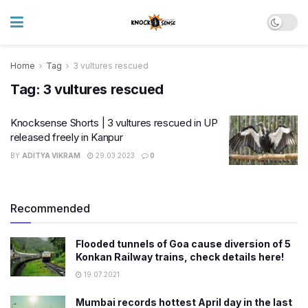
Home
Tag
3 vultures rescued
Tag:
3 vultures rescued
Knocksense Shorts | 3 vultures rescued in UP
released freely in Kanpur
BY
ADITYA VIKRAM
29.03.2023
0
Recommended
Flooded tunnels of Goa cause diversion of 5
Konkan Railway trains, check details here!
19.07.2021
Mumbai records hottest April day in the last