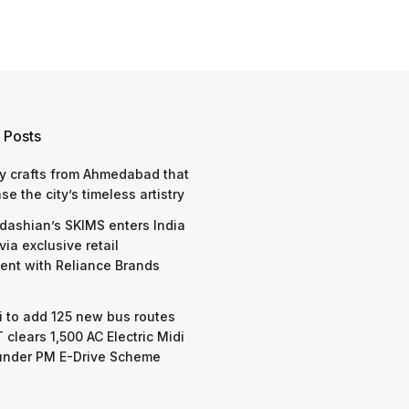
 Posts
y crafts from Ahmedabad that
e the city’s timeless artistry
dashian’s SKIMS enters India
via exclusive retail
nt with Reliance Brands
 to add 125 new bus routes
 clears 1,500 AC Electric Midi
under PM E-Drive Scheme