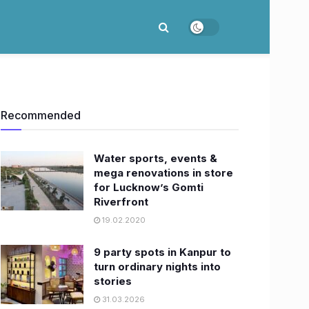
Recommended
Water sports, events &
mega renovations in store
for Lucknow’s Gomti
Riverfront
19.02.2020
9 party spots in Kanpur to
turn ordinary nights into
stories
31.03.2026