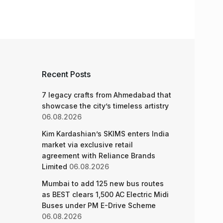
Recent Posts
7 legacy crafts from Ahmedabad that
showcase the city’s timeless artistry
06.08.2026
Kim Kardashian’s SKIMS enters India
market via exclusive retail
agreement with Reliance Brands
Limited
06.08.2026
Mumbai to add 125 new bus routes
as BEST clears 1,500 AC Electric Midi
Buses under PM E-Drive Scheme
06.08.2026