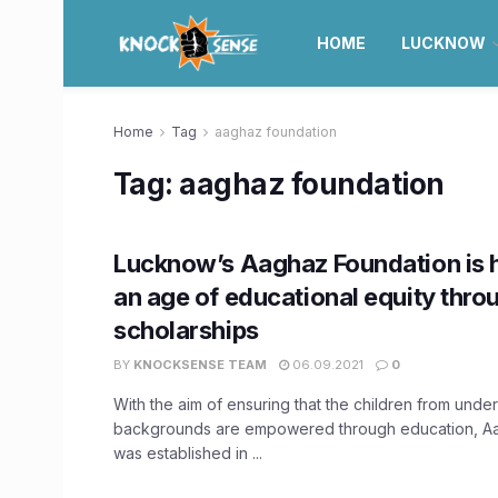
HOME
LUCKNOW
Home
Tag
aaghaz foundation
Tag:
aaghaz foundation
Lucknow’s Aaghaz Foundation is 
an age of educational equity throu
scholarships
BY
KNOCKSENSE TEAM
06.09.2021
0
With the aim of ensuring that the children from unde
backgrounds are empowered through education, A
was established in ...