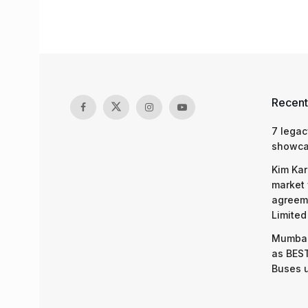
Recent
7 legac
showcas
Kim Kar
market 
agreeme
Limited
Mumbai
as BEST
Buses 