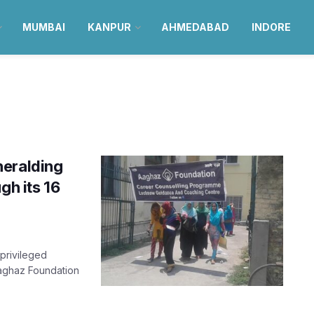
MUMBAI
KANPUR
AHMEDABAD
INDORE
heralding
gh its 16
rprivileged
aghaz Foundation