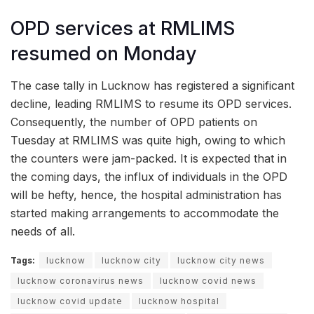
OPD services at RMLIMS
resumed on Monday
The case tally in Lucknow has registered a significant
decline, leading RMLIMS to resume its OPD services.
Consequently, the number of OPD patients on
Tuesday at RMLIMS was quite high, owing to which
the counters were jam-packed. It is expected that in
the coming days, the influx of individuals in the OPD
will be hefty, hence, the hospital administration has
started making arrangements to accommodate the
needs of all.
Tags:
lucknow
lucknow city
lucknow city news
lucknow coronavirus news
lucknow covid news
lucknow covid update
lucknow hospital