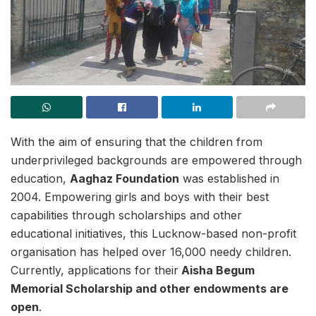
With the aim of ensuring that the children from
underprivileged backgrounds are empowered through
education,
Aaghaz Foundation
was established in
2004. Empowering girls and boys with their best
capabilities through scholarships and other
educational initiatives, this Lucknow-based non-profit
organisation has helped over 16,000 needy children.
Currently, applications for their
Aisha Begum
Memorial Scholarship and other endowments are
open
.