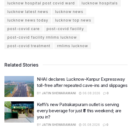
lucknow hospital post covid ward
lucknow hospitals
lucknow latest news
lucknow news
lucknow news today
lucknow top news
post-covid care
post-covid facility
post-covid facility rmlims lucknow
post-covid treatment
rmlims lucknow
Related Stories
NHAI declares Lucknow-Kanpur Expressway
toll-free after repeated cave-ins and slippages
BY
JATIN SHEWARAMANI
06.08.2026
0
Keffi’s new Patrakarpuram outlet is serving
every beverage for just ₹8 this weekend; are
you in?
BY
JATIN SHEWARAMANI
05.08.2026
0