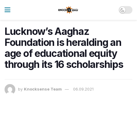
Lucknow’s Aaghaz
Foundation is heralding an
age of educational equity
through its 16 scholarships
by
Knocksense Team
06.09.2021