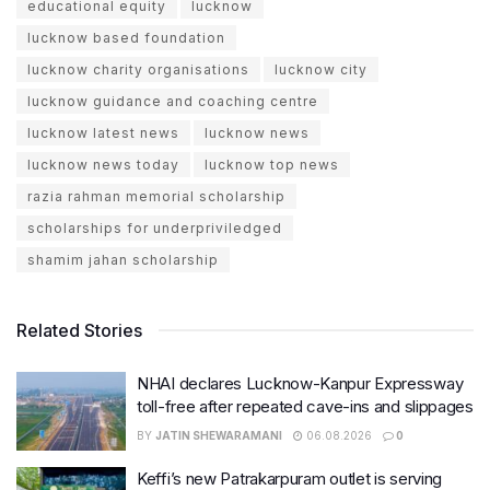
educational equity
lucknow
lucknow based foundation
lucknow charity organisations
lucknow city
lucknow guidance and coaching centre
lucknow latest news
lucknow news
lucknow news today
lucknow top news
razia rahman memorial scholarship
scholarships for underpriviledged
shamim jahan scholarship
Related Stories
NHAI declares Lucknow-Kanpur Expressway
toll-free after repeated cave-ins and slippages
BY
JATIN SHEWARAMANI
06.08.2026
0
Keffi’s new Patrakarpuram outlet is serving