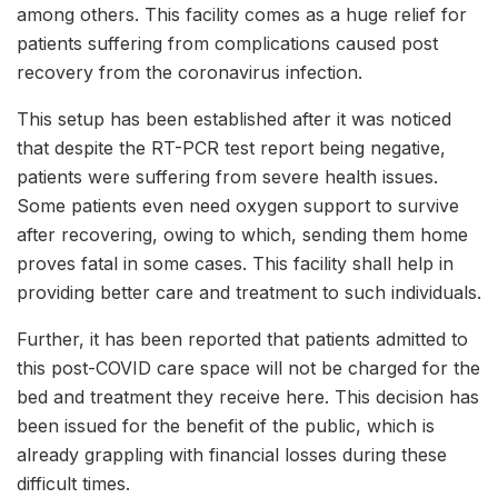
among others. This facility comes as a huge relief for
patients suffering from complications caused post
recovery from the coronavirus infection.
This setup has been established after it was noticed
that despite the RT-PCR test report being negative,
patients were suffering from severe health issues.
Some patients even need oxygen support to survive
after recovering, owing to which, sending them home
proves fatal in some cases. This facility shall help in
providing better care and treatment to such individuals.
Further, it has been reported that patients admitted to
this post-COVID care space will not be charged for the
bed and treatment they receive here. This decision has
been issued for the benefit of the public, which is
already grappling with financial losses during these
difficult times.