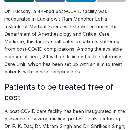
On Tuesday, a 44-bed post-COVID facility was
inaugurated in Lucknow’s Ram Manohar Lohia
Institute of Medical Sciences. Established under the
Department of Anesthesiology and Critical Care
Medicine, this facility shall cater to patients suffering
from post-COVID complications. Among the available
number of beds, 24 will be dedicated to the Intensive
Care Unit, which has been set up with an aim to treat
patients with severe complications.
Patients to be treated free of
cost
A post-COVID care facility has been inaugurated in the
presence of several medical professionals, including
Dr. P. K. Das, Dr. Vikram Singh and Dr. Shrikesh Singh,