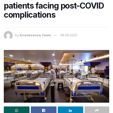
patients facing post-COVID
complications
by
Knocksense Team
06.09.2021