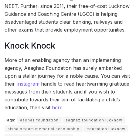
NEET. Further, since 2011, their free-of-cost Lucknow
Guidance and Coaching Centre (LGCC) is helping
disadvantaged students clear banking, railways and
other exams that provide employment opportunities.
Knock Knock
More of an enabling agency than an implementing
agency, Aaaghaz Foundation has surely embarked
upon a stellar journey for a noble cause. You can visit
their
Instagram
handle to read heartwarming gratitude
messages from their students and if you wish to
contribute towards their aim of facilitating a child’s
education, then visit
here
.
Tags:
aaghaz foundation
aaghaz foundation lucknow
aisha begum memorial scholarship
education lucknow