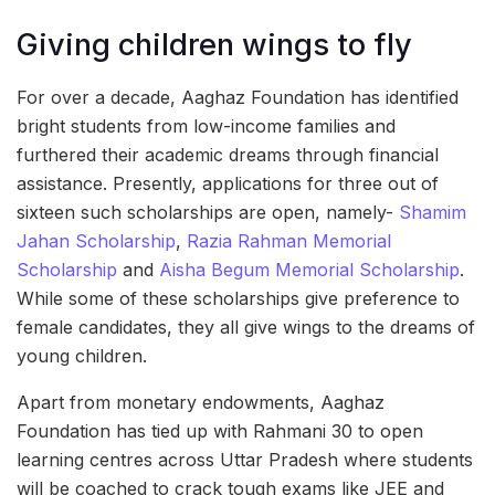
Giving children wings to fly
For over a decade, Aaghaz Foundation has identified
bright students from low-income families and
furthered their academic dreams through financial
assistance. Presently, applications for three out of
sixteen such scholarships are open, namely-
Shamim
Jahan Scholarship
,
Razia Rahman Memorial
Scholarship
and
Aisha Begum Memorial Scholarship
.
While some of these scholarships give preference to
female candidates, they all give wings to the dreams of
young children.
Apart from monetary endowments, Aaghaz
Foundation has tied up with Rahmani 30 to open
learning centres across Uttar Pradesh where students
will be coached to crack tough exams like JEE and