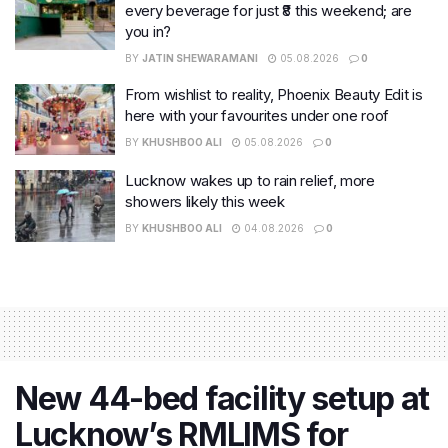
every beverage for just ₹8 this weekend; are
you in?
BY
JATIN SHEWARAMANI
05.08.2026
0
From wishlist to reality, Phoenix Beauty Edit is
here with your favourites under one roof
BY
KHUSHBOO ALI
05.08.2026
0
Lucknow wakes up to rain relief, more
showers likely this week
BY
KHUSHBOO ALI
04.08.2026
0
New 44-bed facility setup at
Lucknow’s RMLIMS for