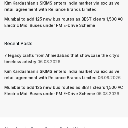
Kim Kardashian’s SKIMS enters India market via exclusive
retail agreement with Reliance Brands Limited
Mumbai to add 125 new bus routes as BEST clears 1,500 AC
Electric Midi Buses under PM E-Drive Scheme
Recent Posts
7 legacy crafts from Ahmedabad that showcase the city’s
timeless artistry
06.08.2026
Kim Kardashian’s SKIMS enters India market via exclusive
retail agreement with Reliance Brands Limited
06.08.2026
Mumbai to add 125 new bus routes as BEST clears 1,500 AC
Electric Midi Buses under PM E-Drive Scheme
06.08.2026