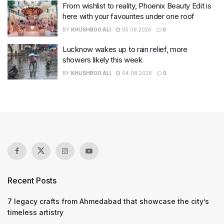
From wishlist to reality, Phoenix Beauty Edit is
here with your favourites under one roof
BY
KHUSHBOO ALI
05.08.2026
0
Lucknow wakes up to rain relief, more
showers likely this week
BY
KHUSHBOO ALI
04.08.2026
0
Recent Posts
7 legacy crafts from Ahmedabad that showcase the city’s
timeless artistry