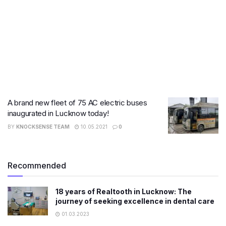
A brand new fleet of 75 AC electric buses
inaugurated in Lucknow today!
BY
KNOCKSENSE TEAM
10.05.2021
0
Recommended
18 years of Realtooth in Lucknow: The
journey of seeking excellence in dental care
01.03.2023