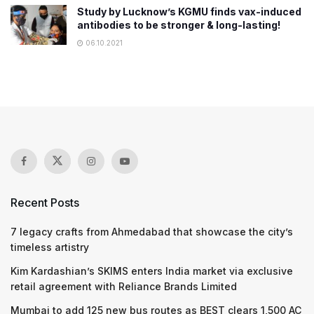
Study by Lucknow’s KGMU finds vax-induced
antibodies to be stronger & long-lasting!
06.10.2021
Recent Posts
7 legacy crafts from Ahmedabad that showcase the city’s
timeless artistry
Kim Kardashian’s SKIMS enters India market via exclusive
retail agreement with Reliance Brands Limited
Mumbai to add 125 new bus routes as BEST clears 1,500 AC