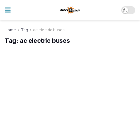
Home
Tag
ac electric buses
Tag:
ac electric buses