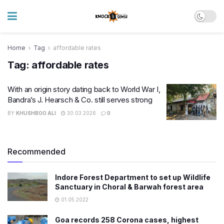
Home
Tag
affordable rates
Tag:
affordable rates
With an origin story dating back to World War I,
Bandra’s J. Hearsch & Co. still serves strong
BY
KHUSHBOO ALI
30.03.2026
0
Recommended
Indore Forest Department to set up Wildlife
Sanctuary in Choral & Barwah forest area
01.05.2022
Goa records 258 Corona cases, highest