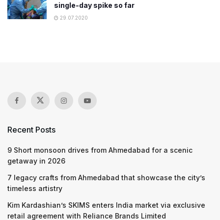
single-day spike so far
29.07.2020
Recent Posts
9 Short monsoon drives from Ahmedabad for a scenic
getaway in 2026
7 legacy crafts from Ahmedabad that showcase the city’s
timeless artistry
Kim Kardashian’s SKIMS enters India market via exclusive
retail agreement with Reliance Brands Limited