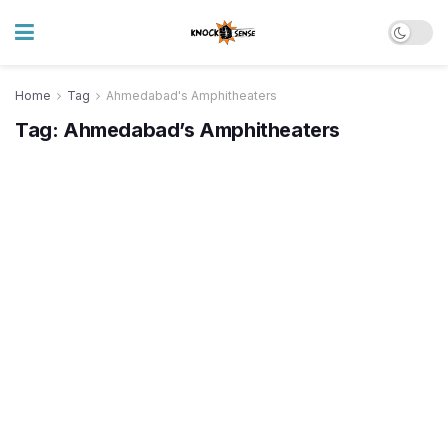
Home
Tag
Ahmedabad's Amphitheaters
Tag:
Ahmedabad’s Amphitheaters