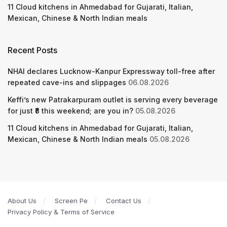
11 Cloud kitchens in Ahmedabad for Gujarati, Italian,
Mexican, Chinese & North Indian meals
Recent Posts
NHAI declares Lucknow-Kanpur Expressway toll-free after
repeated cave-ins and slippages
06.08.2026
Keffi’s new Patrakarpuram outlet is serving every beverage
for just ₹8 this weekend; are you in?
05.08.2026
11 Cloud kitchens in Ahmedabad for Gujarati, Italian,
Mexican, Chinese & North Indian meals
05.08.2026
About Us
Screen Pe
Contact Us
Privacy Policy & Terms of Service