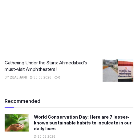
Gathering Under the Stars: Ahmedabad’s
must-visit Amphitheaters!
BY
ZEAL JANI
30.03.2026
0
Recommended
World Conservation Day: Here are 7 lesser-
known sustainable habits to inculcate in our
daily lives
30.03.2026