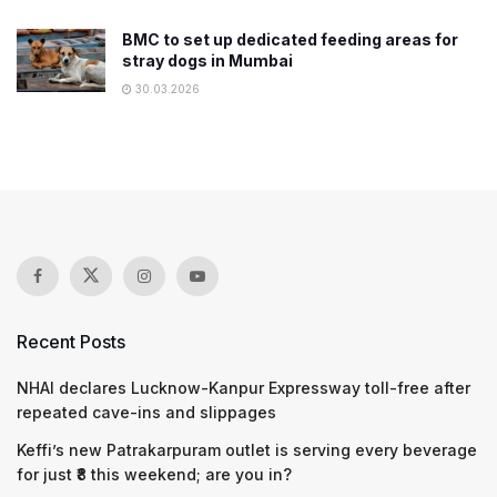
BMC to set up dedicated feeding areas for
stray dogs in Mumbai
30.03.2026
Recent Posts
NHAI declares Lucknow-Kanpur Expressway toll-free after
repeated cave-ins and slippages
Keffi’s new Patrakarpuram outlet is serving every beverage
for just ₹8 this weekend; are you in?