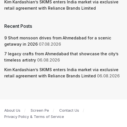
Kim Kardashian’s SKIMS enters India market via exclusive
retail agreement with Reliance Brands Limited
Recent Posts
9 Short monsoon drives from Ahmedabad for a scenic
getaway in 2026
07.08.2026
7 legacy crafts from Ahmedabad that showcase the city’s
timeless artistry
06.08.2026
Kim Kardashian’s SKIMS enters India market via exclusive
retail agreement with Reliance Brands Limited
06.08.2026
About Us
Screen Pe
Contact Us
Privacy Policy & Terms of Service