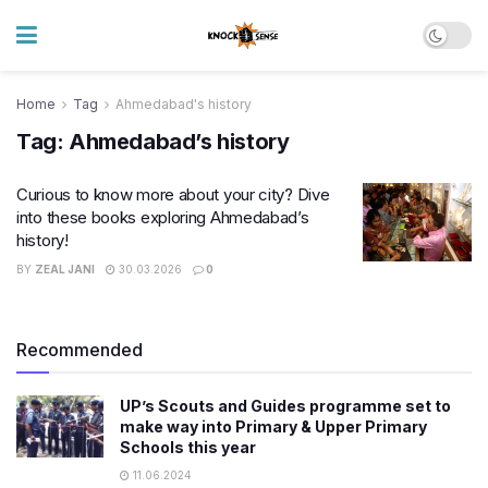
Home
Tag
Ahmedabad's history
Tag:
Ahmedabad’s history
Curious to know more about your city? Dive
into these books exploring Ahmedabad’s
history!
BY
ZEAL JANI
30.03.2026
0
Recommended
UP’s Scouts and Guides programme set to
make way into Primary & Upper Primary
Schools this year
11.06.2024