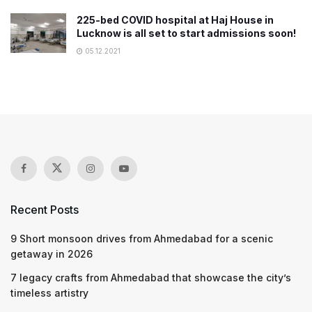
225-bed COVID hospital at Haj House in
Lucknow is all set to start admissions soon!
05.12.2021
Recent Posts
9 Short monsoon drives from Ahmedabad for a scenic
getaway in 2026
7 legacy crafts from Ahmedabad that showcase the city’s
timeless artistry