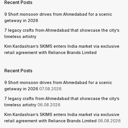
Recent Posts
9 Short monsoon drives from Ahmedabad for a scenic
getaway in 2026
7 legacy crafts from Ahmedabad that showcase the city’s
timeless artistry
Kim Kardashian’s SKIMS enters India market via exclusive
retail agreement with Reliance Brands Limited
Recent Posts
9 Short monsoon drives from Ahmedabad for a scenic
getaway in 2026
07.08.2026
7 legacy crafts from Ahmedabad that showcase the city’s
timeless artistry
06.08.2026
Kim Kardashian’s SKIMS enters India market via exclusive
retail agreement with Reliance Brands Limited
06.08.2026