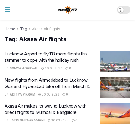
Home
Tag
Akasa Air flights
Tag:
Akasa Air flights
Lucknow Airport to fly 118 more flights this
summer to cope with the holiday rush
BY
SOMYA AGARWAL
30.03.2026
0
New flights from Ahmedabad to Lucknow,
Goa and Hyderabad take off from March 15
BY
ADITYA VIKRAM
30.03.2026
0
Akasa Air makes its way to Lucknow with
direct flights to Mumbai & Bangalore
BY
JATIN SHEWARAMANI
30.03.2026
0