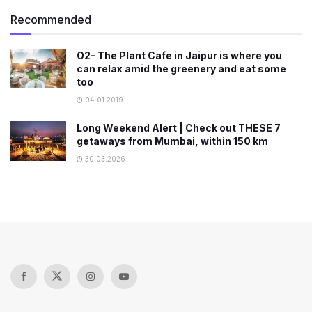
Recommended
O2- The Plant Cafe in Jaipur is where you
can relax amid the greenery and eat some
too
04.01.2019
Long Weekend Alert | Check out THESE 7
getaways from Mumbai, within 150 km
30.03.2026