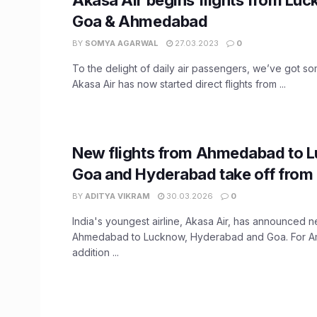
Goa & Ahmedabad
BY
SOMYA AGARWAL
27.03.2023
0
To the delight of daily air passengers, we’ve got som
Akasa Air has now started direct flights from ...
New flights from Ahmedabad to 
Goa and Hyderabad take off from
BY
ADITYA VIKRAM
30.03.2026
0
India's youngest airline, Akasa Air, has announced n
Ahmedabad to Lucknow, Hyderabad and Goa. For A
addition ...