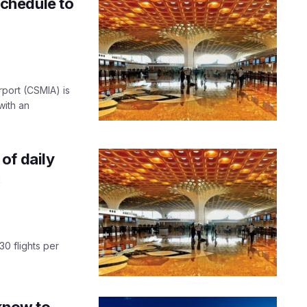
chedule to
rport (CSMIA) is
with an
of daily
c
30 flights per
cknow to