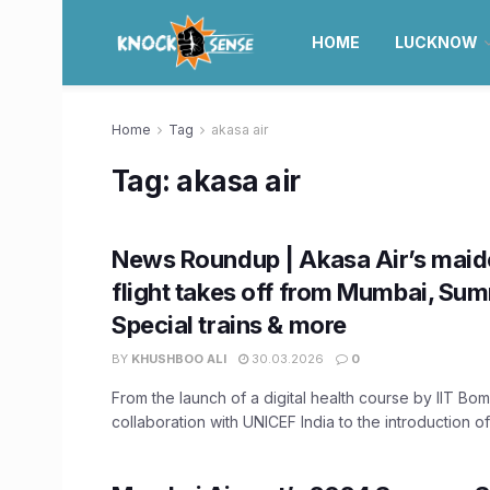
HOME
LUCKNOW
Home
Tag
akasa air
Tag:
akasa air
News Roundup | Akasa Air’s maide
flight takes off from Mumbai, Su
Special trains & more
BY
KHUSHBOO ALI
30.03.2026
0
From the launch of a digital health course by IIT Bo
collaboration with UNICEF India to the introduction of 