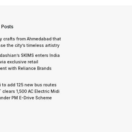
 Posts
y crafts from Ahmedabad that
e the city’s timeless artistry
dashian’s SKIMS enters India
via exclusive retail
nt with Reliance Brands
 to add 125 new bus routes
 clears 1,500 AC Electric Midi
under PM E-Drive Scheme