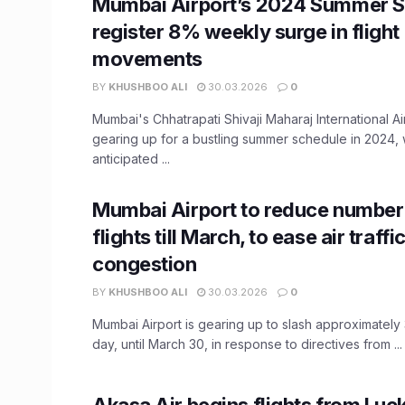
Mumbai Airport’s 2024 Summer S
register 8% weekly surge in flight
movements
BY
KHUSHBOO ALI
30.03.2026
0
Mumbai's Chhatrapati Shivaji Maharaj International Ai
gearing up for a bustling summer schedule in 2024, 
anticipated ...
Mumbai Airport to reduce number 
flights till March, to ease air traffi
congestion
BY
KHUSHBOO ALI
30.03.2026
0
Mumbai Airport is gearing up to slash approximately 
day, until March 30, in response to directives from ...
Akasa Air begins flights from Lu