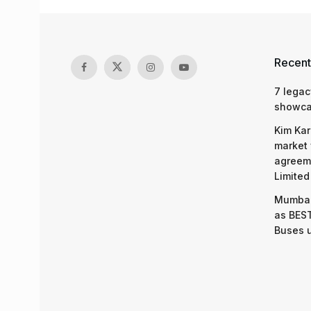
Recent
7 legac
showcas
Kim Kar
market 
agreeme
Limited
Mumbai
as BEST
Buses 