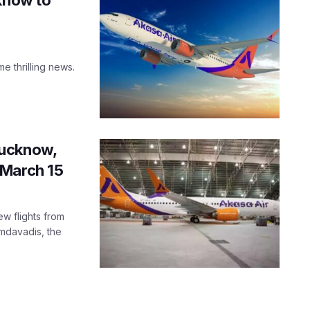
e thrilling news.
Lucknow,
 March 15
ew flights from
mdavadis, the