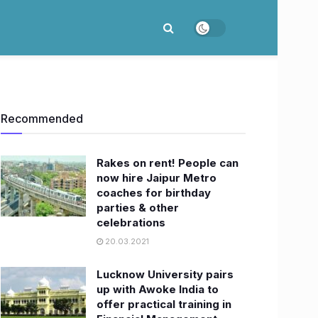
Recommended
Rakes on rent! People can
now hire Jaipur Metro
coaches for birthday
parties & other
celebrations
20.03.2021
Lucknow University pairs
up with Awoke India to
offer practical training in