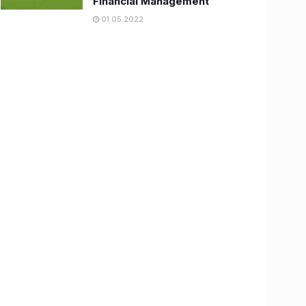
Financial Management
01.05.2022