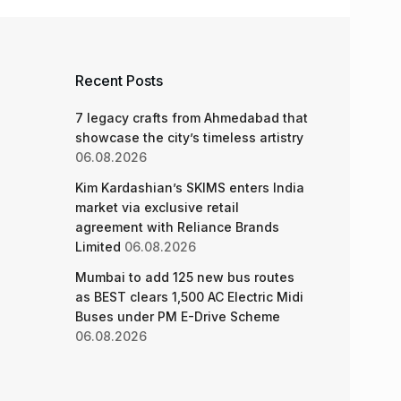
Recent Posts
7 legacy crafts from Ahmedabad that
showcase the city’s timeless artistry
06.08.2026
Kim Kardashian’s SKIMS enters India
market via exclusive retail
agreement with Reliance Brands
Limited
06.08.2026
Mumbai to add 125 new bus routes
as BEST clears 1,500 AC Electric Midi
Buses under PM E-Drive Scheme
06.08.2026