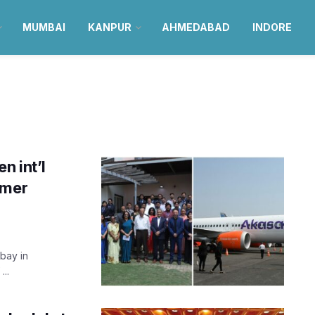
MUMBAI
KANPUR
AHMEDABAD
INDORE
n int’l
mmer
mbay in
...