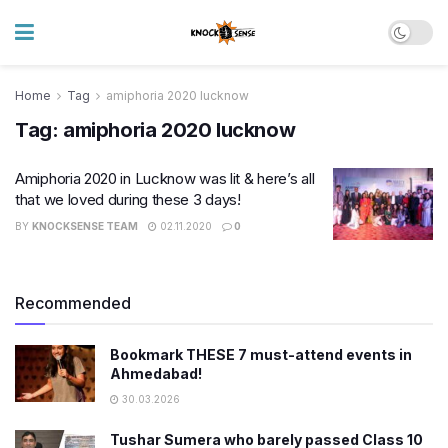
Home
Tag
amiphoria 2020 lucknow
Tag:
amiphoria 2020 lucknow
Amiphoria 2020 in Lucknow was lit & here’s all
that we loved during these 3 days!
BY
KNOCKSENSE TEAM
02.11.2020
0
Recommended
Bookmark THESE 7 must-attend events in
Ahmedabad!
30.03.2026
Tushar Sumera who barely passed Class 10