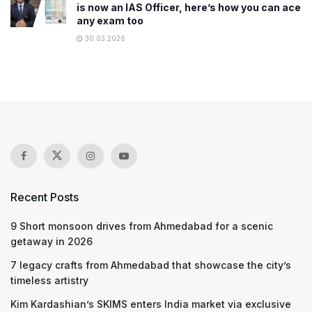
is now an IAS Officer, here’s how you can ace
any exam too
30.03.2026
Recent Posts
9 Short monsoon drives from Ahmedabad for a scenic
getaway in 2026
7 legacy crafts from Ahmedabad that showcase the city’s
timeless artistry
Kim Kardashian’s SKIMS enters India market via exclusive