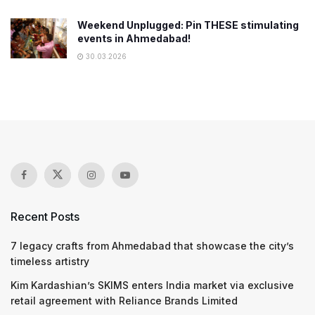
Weekend Unplugged: Pin THESE stimulating
events in Ahmedabad!
30.03.2026
Recent Posts
7 legacy crafts from Ahmedabad that showcase the city’s
timeless artistry
Kim Kardashian’s SKIMS enters India market via exclusive
retail agreement with Reliance Brands Limited