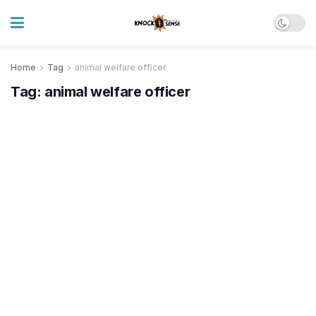
Home
Tag
animal welfare officer
Tag:
animal welfare officer