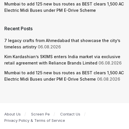
Mumbai to add 125 new bus routes as BEST clears 1,500 AC
Electric Midi Buses under PM E-Drive Scheme
Recent Posts
7 legacy crafts from Ahmedabad that showcase the city’s
timeless artistry
06.08.2026
Kim Kardashian’s SKIMS enters India market via exclusive
retail agreement with Reliance Brands Limited
06.08.2026
Mumbai to add 125 new bus routes as BEST clears 1,500 AC
Electric Midi Buses under PM E-Drive Scheme
06.08.2026
About Us
Screen Pe
Contact Us
Privacy Policy & Terms of Service