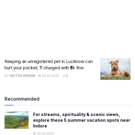
Keeping an unregistered pet in Lucknow can
hurt your pocket; 11 charged with ₹5k fine
BY
ADITYA VIKRAM
30.03.2026
0
Recommended
For streams, spirituality & scenic views,
explore these 5 summer vacation spots near
Indore
30.03.2026