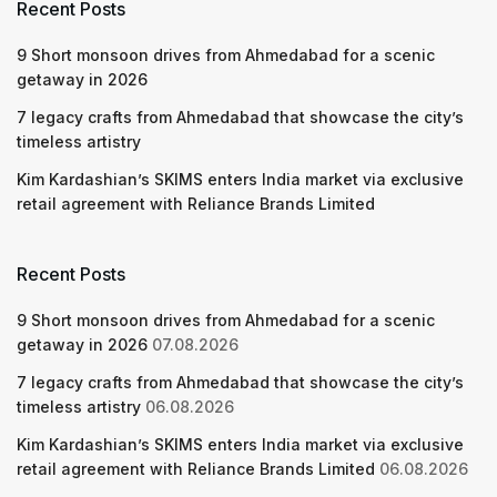
Recent Posts
9 Short monsoon drives from Ahmedabad for a scenic
getaway in 2026
7 legacy crafts from Ahmedabad that showcase the city’s
timeless artistry
Kim Kardashian’s SKIMS enters India market via exclusive
retail agreement with Reliance Brands Limited
Recent Posts
9 Short monsoon drives from Ahmedabad for a scenic
getaway in 2026
07.08.2026
7 legacy crafts from Ahmedabad that showcase the city’s
timeless artistry
06.08.2026
Kim Kardashian’s SKIMS enters India market via exclusive
retail agreement with Reliance Brands Limited
06.08.2026