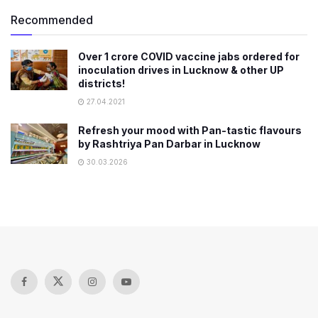
Recommended
Over 1 crore COVID vaccine jabs ordered for
inoculation drives in Lucknow & other UP
districts!
27.04.2021
Refresh your mood with Pan-tastic flavours
by Rashtriya Pan Darbar in Lucknow
30.03.2026