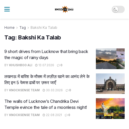
Home
Tag
Bakshi Ka Talab
Tag:
Bakshi Ka Talab
9 short drives from Lucknow that bring back
the magic of rainy days
BY
KHUSHBOO ALI
13.07.2026
0
लखनऊ में बारिश के मौसम में लज़ीज़ खाने का आनंद लेने के
लिए इन 5 फेमस ढाबों पर ज़रूर जाएँ
BY
KNOCKSENSE TEAM
30.03.2026
0
The walls of Lucknow’s Chandrika Devi
Temple evince the tale of a moonless night!
BY
KNOCKSENSE TEAM
22.08.2021
0