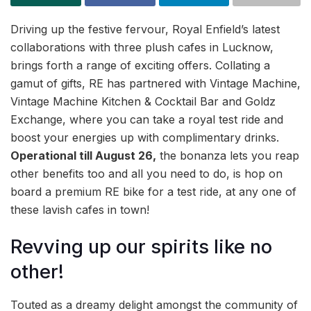
Driving up the festive fervour, Royal Enfield’s latest
collaborations with three plush cafes in Lucknow,
brings forth a range of exciting offers. Collating a
gamut of gifts, RE has partnered with Vintage Machine,
Vintage Machine Kitchen & Cocktail Bar and Goldz
Exchange, where you can take a royal test ride and
boost your energies up with complimentary drinks.
O
perational till August 26,
the bonanza lets you reap
other benefits too and all you need to do, is hop on
board a premium RE bike for a test ride, at any one of
these lavish cafes in town!
Revving up our spirits like no
other!
Touted as a dreamy delight amongst the community of