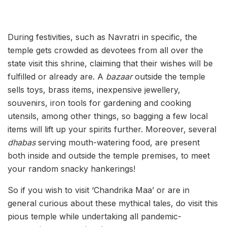
During festivities, such as Navratri in specific, the
temple gets crowded as devotees from all over the
state visit this shrine, claiming that their wishes will be
fulfilled or already are.
A
bazaar
outside the temple
sells toys, brass items, inexpensive jewellery,
souvenirs, iron tools for gardening and cooking
utensils, among other things, so bagging a few local
items will lift up your spirits further. Moreover, several
dhabas
serving mouth-watering food, are present
both inside and outside the temple premises, to meet
your random snacky hankerings!
So if you wish to visit ‘Chandrika Maa’ or are in
general curious about these mythical tales, do visit this
pious temple while undertaking all pandemic-