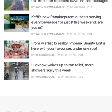
toll-free after repeated cave-ins and slippages
BY
JATIN SHEWARAMANI
06.08.2026
0
Keffi’s new Patrakarpuram outlet is serving
every beverage for just ₹8 this weekend; are
you in?
BY
JATIN SHEWARAMANI
05.08.2026
0
From wishlist to reality, Phoenix Beauty Edit is
here with your favourites under one roof
BY
KHUSHBOO ALI
05.08.2026
0
Lucknow wakes up to rain relief, more
showers likely this week
BY
KHUSHBOO ALI
04.08.2026
0