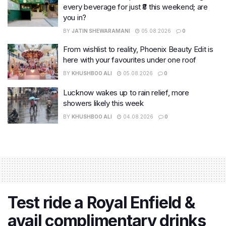
every beverage for just ₹8 this weekend; are
you in?
BY
JATIN SHEWARAMANI
05.08.2026
0
From wishlist to reality, Phoenix Beauty Edit is
here with your favourites under one roof
BY
KHUSHBOO ALI
05.08.2026
0
Lucknow wakes up to rain relief, more
showers likely this week
BY
KHUSHBOO ALI
04.08.2026
0
Test ride a Royal Enfield &
avail complimentary drinks