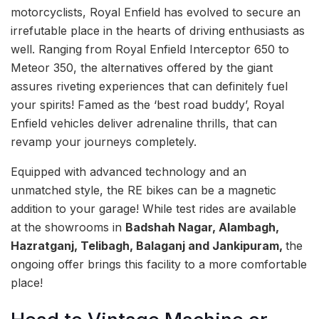
motorcyclists, Royal Enfield has evolved to secure an
irrefutable place in the hearts of driving enthusiasts as
well. Ranging from Royal Enfield Interceptor 650 to
Meteor 350, the alternatives offered by the giant
assures riveting experiences that can definitely fuel
your spirits! Famed as the ‘best road buddy’, Royal
Enfield vehicles deliver adrenaline thrills, that can
revamp your journeys completely.
Equipped with advanced technology and an
unmatched style, the RE bikes can be a magnetic
addition to your garage! While test rides are available
at the showrooms in
Badshah Nagar, Alambagh,
Hazratganj, Telibagh, Balaganj and Jankipuram,
the
ongoing offer brings this facility to a more comfortable
place!