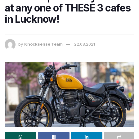
at any one of THESE 3 cafes
in Lucknow!
by
Knocksense Team
22.08.2021