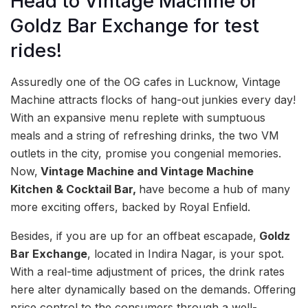
Head to Vintage Machine or
Goldz Bar Exchange for test
rides!
Assuredly one of the OG cafes in Lucknow, Vintage
Machine attracts flocks of hang-out junkies every day!
With an expansive menu replete with sumptuous
meals and a string of refreshing drinks, the two VM
outlets in the city, promise you congenial memories.
Now,
Vintage Machine and Vintage Machine
Kitchen & Cocktail Bar,
have become a hub of many
more exciting offers, backed by Royal Enfield.
Besides, if you are up for an offbeat escapade,
Goldz
Bar Exchange
, located in Indira Nagar, is your spot.
With a real-time adjustment of prices, the drink rates
here alter dynamically based on the demands. Offering
price control to the consumers through a well-