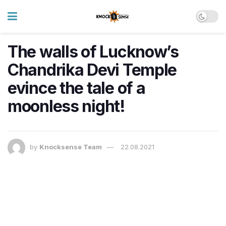
The walls of Lucknow’s
Chandrika Devi Temple
evince the tale of a
moonless night!
by
Knocksense Team
22.08.2021