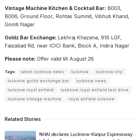
Vintage Machine Kitchen & Cocktail Bar:
B003,
B006, Ground Floor, Rohtas Summit, Vibhuti Khand,
Gomti Nagar
Goldz Bar Exchange:
Lekhraj Khazana, 916 LGF,
Faizabad Rd, near ICICI Bank, Block A, Indira Nagar
Please note:
Offer valid till August 26
Tags:
latest lucknow news
lucknow
lucknow city
lucknow goldz exchange bar
lucknow news
lucknow royal enfield
lucknow royal enfield test drive
lucknow vintage machine
royal enfield lucknow
Related Stories
NHAI declares Lucknow-Kanpur Expressway