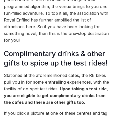
programmed algorithm, the venue brings to you one
fun-filled adventure. To top it all, the association with
Royal Enfiled has further amplified the list of
attractions here. So if you have been looking for
something novel, then this is the one-stop destination
for you!
Complimentary drinks & other
gifts to spice up the test rides!
Stationed at the aforementioned cafes, the RE bikes
pull you in for some enthralling experiences, with the
facility of on-spot test rides.
Upon taking a test ride,
you are eligible to get complimentary drinks from
the cafes and there are other gifts too.
If you click a picture at one of these centres and tag