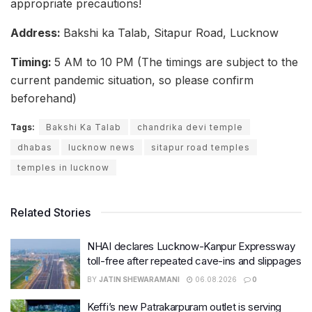
appropriate precautions!
Address:
Bakshi ka Talab, Sitapur Road, Lucknow
Timing:
5 AM to 10 PM (The timings are subject to the
current pandemic situation, so please confirm
beforehand)
Tags:
Bakshi Ka Talab
chandrika devi temple
dhabas
lucknow news
sitapur road temples
temples in lucknow
Related Stories
NHAI declares Lucknow-Kanpur Expressway
toll-free after repeated cave-ins and slippages
BY
JATIN SHEWARAMANI
06.08.2026
0
Keffi’s new Patrakarpuram outlet is serving