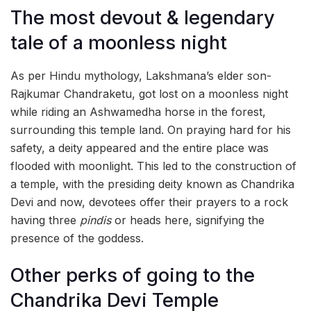
The most devout & legendary
tale of a moonless night
As per Hindu mythology, Lakshmana’s elder son-
Rajkumar Chandraketu, got lost on a moonless night
while riding an Ashwamedha horse in the forest,
surrounding this temple land. On praying hard for his
safety, a deity appeared and the entire place was
flooded with moonlight. This led to the construction of
a temple, with the presiding deity known as Chandrika
Devi and now, devotees offer their prayers to a rock
having three
pindis
or heads here, signifying the
presence of the goddess.
Other perks of going to the
Chandrika Devi Temple