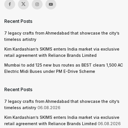
Recent Posts
7 legacy crafts from Ahmedabad that showcase the city’s
timeless artistry
Kim Kardashian’s SKIMS enters India market via exclusive
retail agreement with Reliance Brands Limited
Mumbai to add 125 new bus routes as BEST clears 1,500 AC
Electric Midi Buses under PM E-Drive Scheme
Recent Posts
7 legacy crafts from Ahmedabad that showcase the city’s
timeless artistry
06.08.2026
Kim Kardashian’s SKIMS enters India market via exclusive
retail agreement with Reliance Brands Limited
06.08.2026