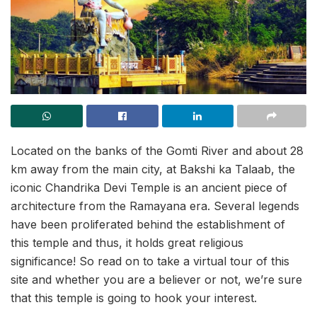
Located on the banks of the Gomti River and about 28
km away from the main city, at Bakshi ka Talaab, the
iconic Chandrika Devi Temple is an ancient piece of
architecture from the Ramayana era. Several legends
have been proliferated behind the establishment of
this temple and thus, it holds great religious
significance! So read on to take a virtual tour of this
site and whether you are a believer or not, we’re sure
that this temple is going to hook your interest.