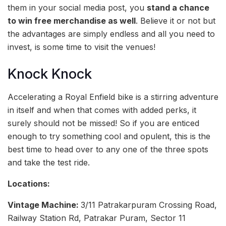
them in your social media post, you
stand a chance
to win free merchandise as well
. Believe it or not but
the advantages are simply endless and all you need to
invest, is some time to visit the venues!
Knock Knock
Accelerating a Royal Enfield bike is a stirring adventure
in itself and when that comes with added perks, it
surely should not be missed! So if you are enticed
enough to try something cool and opulent, this is the
best time to head over to any one of the three spots
and take the test ride.
Locations:
Vintage Machine:
3/11 Patrakarpuram Crossing Road,
Railway Station Rd, Patrakar Puram, Sector 11