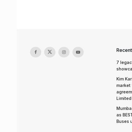
Recent
7 legac
showcas
Kim Kar
market 
agreeme
Limited
Mumbai
as BEST
Buses 