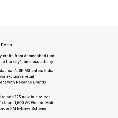
 Posts
y crafts from Ahmedabad that
e the city’s timeless artistry
dashian’s SKIMS enters India
via exclusive retail
nt with Reliance Brands
 to add 125 new bus routes
 clears 1,500 AC Electric Midi
under PM E-Drive Scheme