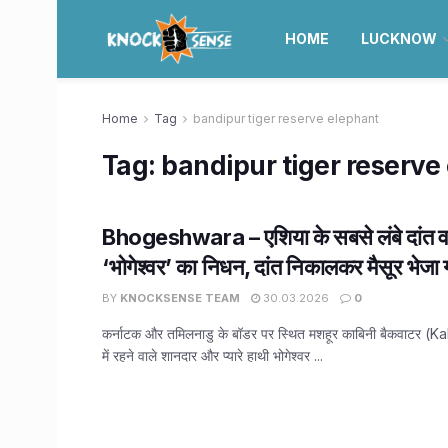
HOME
LUCKNOW
Home
Tag
bandipur tiger reserve elephant
Tag:
bandipur tiger reserve
Bhogeshwara – एशिया के सबसे लंबे दांत वा
‘भोगेश्वर’ का निधन, दांत निकालकर मैसूर भेजा 
BY
KNOCKSENSE TEAM
30.03.2026
0
कर्नाटक और तमिलनाडु के बॉडर पर स्थित मशहूर काबिनी बैकवाटर 
में रहने वाले शानदार और प्यारे हाथी भोगेश्वर ...