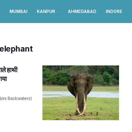
MUMBAI
KANPUR
AHMEDABAD
INDORE
 elephant
ले हाथी
गया
(Kabini Backwaters)