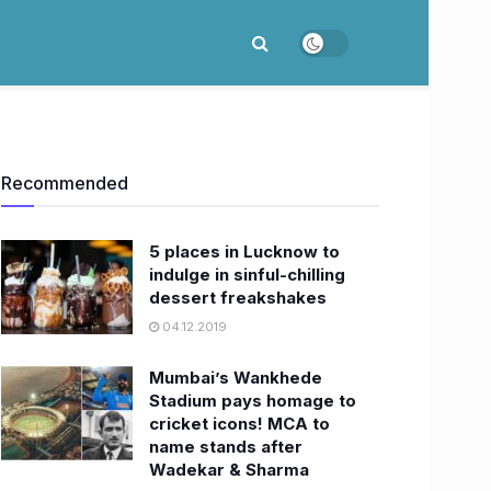
Recommended
5 places in Lucknow to
indulge in sinful-chilling
dessert freakshakes
04.12.2019
Mumbai’s Wankhede
Stadium pays homage to
cricket icons! MCA to
name stands after
Wadekar & Sharma