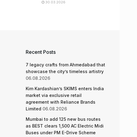
30.03.2026
Recent Posts
7 legacy crafts from Ahmedabad that
showcase the city’s timeless artistry
06.08.2026
Kim Kardashian’s SKIMS enters India
market via exclusive retail
agreement with Reliance Brands
Limited
06.08.2026
Mumbai to add 125 new bus routes
as BEST clears 1,500 AC Electric Midi
Buses under PM E-Drive Scheme