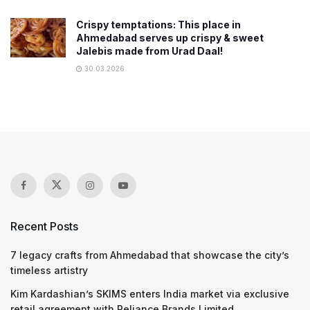
Crispy temptations: This place in
Ahmedabad serves up crispy & sweet
Jalebis made from Urad Daal!
30.03.2026
Recent Posts
7 legacy crafts from Ahmedabad that showcase the city’s
timeless artistry
Kim Kardashian’s SKIMS enters India market via exclusive
retail agreement with Reliance Brands Limited