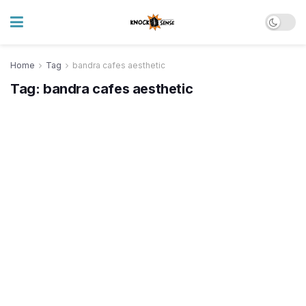
Home
Tag
bandra cafes aesthetic
Tag:
bandra cafes aesthetic