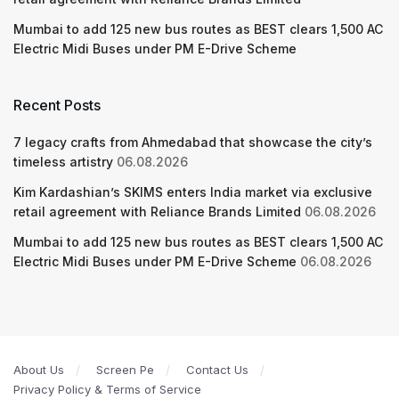
Mumbai to add 125 new bus routes as BEST clears 1,500 AC
Electric Midi Buses under PM E-Drive Scheme
Recent Posts
7 legacy crafts from Ahmedabad that showcase the city’s
timeless artistry
06.08.2026
Kim Kardashian’s SKIMS enters India market via exclusive
retail agreement with Reliance Brands Limited
06.08.2026
Mumbai to add 125 new bus routes as BEST clears 1,500 AC
Electric Midi Buses under PM E-Drive Scheme
06.08.2026
About Us
Screen Pe
Contact Us
Privacy Policy & Terms of Service