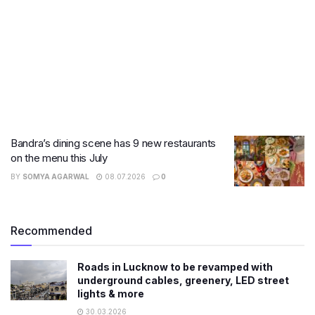
Bandra’s dining scene has 9 new restaurants
on the menu this July
BY
SOMYA AGARWAL
08.07.2026
0
Recommended
Roads in Lucknow to be revamped with
underground cables, greenery, LED street
lights & more
30.03.2026