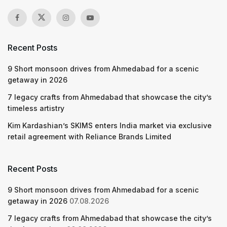
Recent Posts
9 Short monsoon drives from Ahmedabad for a scenic
getaway in 2026
7 legacy crafts from Ahmedabad that showcase the city’s
timeless artistry
Kim Kardashian’s SKIMS enters India market via exclusive
retail agreement with Reliance Brands Limited
Recent Posts
9 Short monsoon drives from Ahmedabad for a scenic
getaway in 2026
07.08.2026
7 legacy crafts from Ahmedabad that showcase the city’s