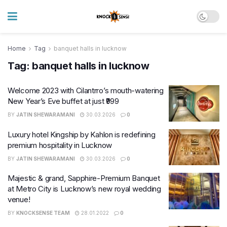
Home
Tag
banquet halls in lucknow
Tag:
banquet halls in lucknow
Welcome 2023 with Cilantrro’s mouth-watering
New Year’s Eve buffet at just ₹999
BY
JATIN SHEWARAMANI
30.03.2026
0
Luxury hotel Kingship by Kahlon is redefining
premium hospitality in Lucknow
BY
JATIN SHEWARAMANI
30.03.2026
0
Majestic & grand, Sapphire-Premium Banquet
at Metro City is Lucknow’s new royal wedding
venue!
BY
KNOCKSENSE TEAM
28.01.2022
0