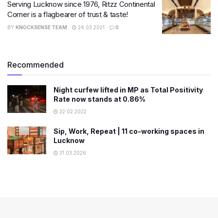
Serving Lucknow since 1976, Ritzz Continental
Corner is a flagbearer of trust & taste!
BY
KNOCKSENSE TEAM
24.03.2021
0
Recommended
Night curfew lifted in MP as Total Positivity
Rate now stands at 0.86%
22.02.2022
Sip, Work, Repeat | 11 co-working spaces in
Lucknow
31.03.2026