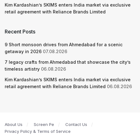
Kim Kardashian’s SKIMS enters India market via exclusive
retail agreement with Reliance Brands Limited
Recent Posts
9 Short monsoon drives from Ahmedabad for a scenic
getaway in 2026
07.08.2026
7 legacy crafts from Ahmedabad that showcase the city’s
timeless artistry
06.08.2026
Kim Kardashian’s SKIMS enters India market via exclusive
retail agreement with Reliance Brands Limited
06.08.2026
About Us
Screen Pe
Contact Us
Privacy Policy & Terms of Service