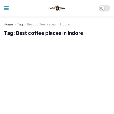
Home
Tag
Best coffee places in Indore
Tag:
Best coffee places in Indore