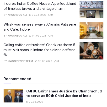
Indore’s Indian Coffee House: A perfect blend
of timeless brews and a vintage charm
BY
KHUSHBOO ALI
30.03.2026
0
Whisk your senses away at Crumbs Patisserie
and Cafe, Indore
BY
KHUSHBOO ALI
04.09.2023
0
Calling coffee enthusiasts! Check out these 5
must-visit spots in Indore for a divine caffeine
fix!
BY
KNOCKSENSE TEAM
30.03.2026
0
Recommended
CJI UU Lalit names Justice DY Chandrachud
to serve as 50th Chief Justice of India
30.03.2026