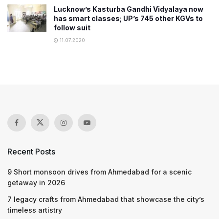
Lucknow’s Kasturba Gandhi Vidyalaya now
has smart classes; UP’s 745 other KGVs to
follow suit
11.07.2020
Recent Posts
9 Short monsoon drives from Ahmedabad for a scenic
getaway in 2026
7 legacy crafts from Ahmedabad that showcase the city’s
timeless artistry