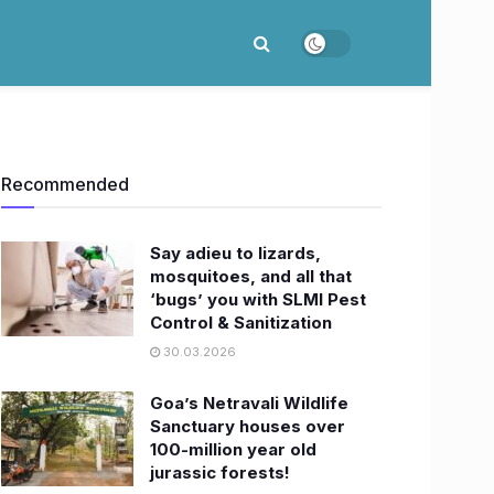
Recommended
Say adieu to lizards,
mosquitoes, and all that
‘bugs’ you with SLMI Pest
Control & Sanitization
30.03.2026
Goa’s Netravali Wildlife
Sanctuary houses over
100-million year old
jurassic forests!