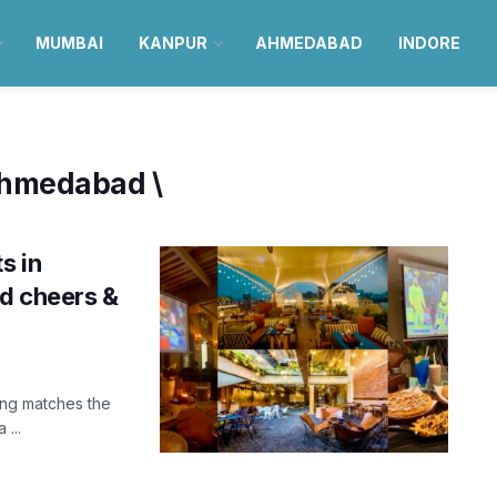
MUMBAI
KANPUR
AHMEDABAD
INDORE
 Ahmedabad \
s in
d cheers &
hing matches the
...