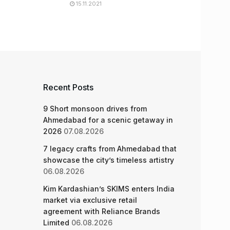
15.11.2021
Recent Posts
9 Short monsoon drives from
Ahmedabad for a scenic getaway in
2026
07.08.2026
7 legacy crafts from Ahmedabad that
showcase the city’s timeless artistry
06.08.2026
Kim Kardashian’s SKIMS enters India
market via exclusive retail
agreement with Reliance Brands
Limited
06.08.2026