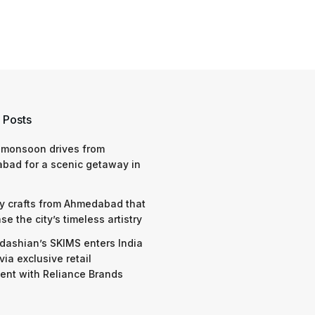
 Posts
 monsoon drives from
bad for a scenic getaway in
y crafts from Ahmedabad that
e the city’s timeless artistry
dashian’s SKIMS enters India
via exclusive retail
nt with Reliance Brands