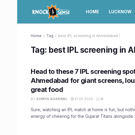
HOME
LUCKNOW
Home
Tag
best IPL screening in Ahmedabad \
Tag:
best IPL screening in
Head to these 7 IPL screening spot
Ahmedabad for giant screens, lou
great food
BY
SOMYA AGARWAL
21.05.2026
0
Sure, watching an IPL match at home is fun, but not
energy of cheering for the Gujarat Titans alongside a 