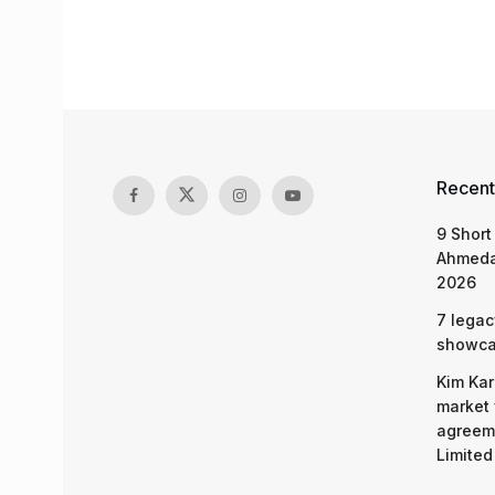
Recent
9 Short
Ahmeda
2026
7 legac
showcas
Kim Kar
market 
agreeme
Limited