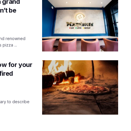
a grand
n’t be
 and renowned
pizza ...
ow for your
fired
nary to describe