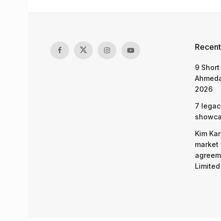
Recent
9 Short
Ahmeda
2026
7 legac
showcas
Kim Kar
market 
agreeme
Limited