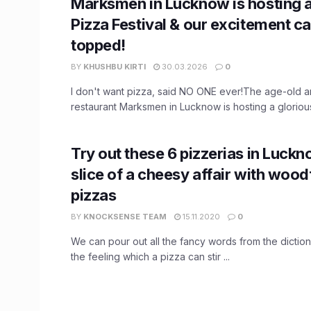
Marksmen in Lucknow is hosting 
Pizza Festival & our excitement ca
topped!
BY
KHUSHBU KIRTI
30.03.2026
0
I don't want pizza, said NO ONE ever!The age-old
restaurant Marksmen in Lucknow is hosting a glorious 
Try out these 6 pizzerias in Luckn
slice of a cheesy affair with wood
pizzas
BY
KNOCKSENSE TEAM
15.11.2020
0
We can pour out all the fancy words from the dictio
the feeling which a pizza can stir ...