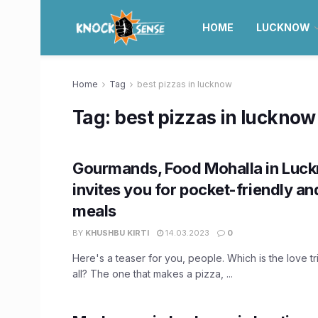
HOME
LUCKNOW
Home
Tag
best pizzas in lucknow
Tag:
best pizzas in lucknow
Gourmands, Food Mohalla in Luc
invites you for pocket-friendly an
meals
BY
KHUSHBU KIRTI
14.03.2023
0
Here's a teaser for you, people. Which is the love t
all? The one that makes a pizza, ...