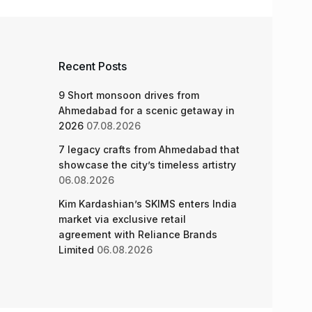
Recent Posts
9 Short monsoon drives from
Ahmedabad for a scenic getaway in
2026
07.08.2026
7 legacy crafts from Ahmedabad that
showcase the city’s timeless artistry
06.08.2026
Kim Kardashian’s SKIMS enters India
market via exclusive retail
agreement with Reliance Brands
Limited
06.08.2026