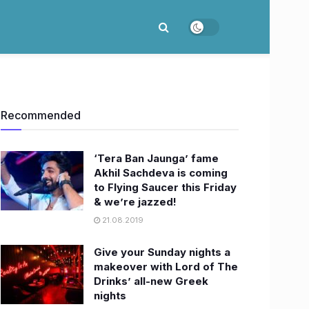
Recommended
‘Tera Ban Jaunga’ fame
Akhil Sachdeva is coming
to Flying Saucer this Friday
& we’re jazzed!
21.08.2019
Give your Sunday nights a
makeover with Lord of The
Drinks’ all-new Greek
nights