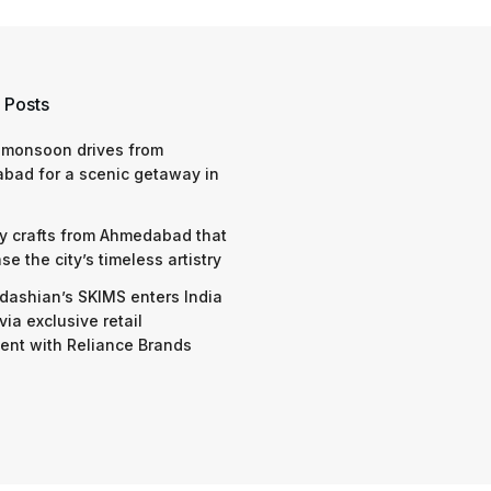
 Posts
 monsoon drives from
bad for a scenic getaway in
y crafts from Ahmedabad that
e the city’s timeless artistry
dashian’s SKIMS enters India
via exclusive retail
nt with Reliance Brands