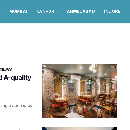
MUMBAI
KANPUR
AHMEDABAD
INDORE
know
d A-quality
riangle adored by