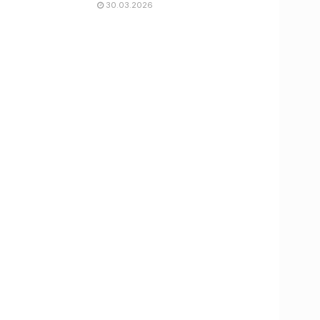
30.03.2026