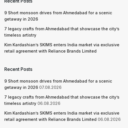
Recent Posts
9 Short monsoon drives from Ahmedabad for a scenic
getaway in 2026
7 legacy crafts from Ahmedabad that showcase the city’s
timeless artistry
Kim Kardashian’s SKIMS enters India market via exclusive
retail agreement with Reliance Brands Limited
Recent Posts
9 Short monsoon drives from Ahmedabad for a scenic
getaway in 2026
07.08.2026
7 legacy crafts from Ahmedabad that showcase the city’s
timeless artistry
06.08.2026
Kim Kardashian’s SKIMS enters India market via exclusive
retail agreement with Reliance Brands Limited
06.08.2026