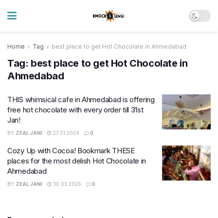
Home
Tag
best place to get Hot Chocolate in Ahmedabad
Tag:
best place to get Hot Chocolate in
Ahmedabad
THIS whimsical cafe in Ahmedabad is offering
free hot chocolate with every order till 31st
Jan!
BY
ZEAL JANI
27.01.2024
0
Cozy Up with Cocoa! Bookmark THESE
places for the most delish Hot Chocolate in
Ahmedabad
BY
ZEAL JANI
30.03.2026
0