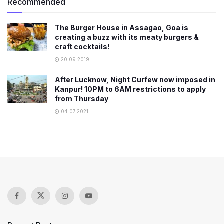
Recommended
The Burger House in Assagao, Goa is
creating a buzz with its meaty burgers &
craft cocktails!
20.09.2019
After Lucknow, Night Curfew now imposed in
Kanpur! 10PM to 6AM restrictions to apply
from Thursday
04.07.2021