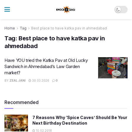
Home
Tag
Best place to have katka pav in ahmedabad
Tag:
Best place to have katka pav in
ahmedabad
Have YOU tried the Katka Pav at Old Lucky
Sandwich in Ahmedabad’s Law Garden
market?
BY
ZEAL JANI
30.03.2026
0
Recommended
7 Reasons Why ‘Spice Caves’ Should Be Your
Next Birthday Destination
10.02.2018