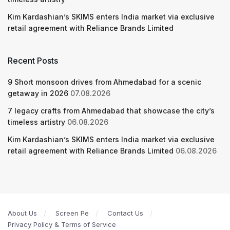
Kim Kardashian’s SKIMS enters India market via exclusive
retail agreement with Reliance Brands Limited
Recent Posts
9 Short monsoon drives from Ahmedabad for a scenic
getaway in 2026
07.08.2026
7 legacy crafts from Ahmedabad that showcase the city’s
timeless artistry
06.08.2026
Kim Kardashian’s SKIMS enters India market via exclusive
retail agreement with Reliance Brands Limited
06.08.2026
About Us
Screen Pe
Contact Us
Privacy Policy & Terms of Service