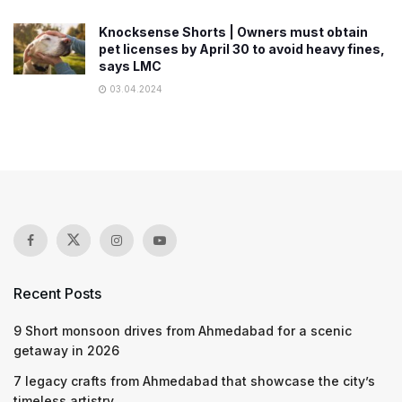
Knocksense Shorts | Owners must obtain
pet licenses by April 30 to avoid heavy fines,
says LMC
03.04.2024
Recent Posts
9 Short monsoon drives from Ahmedabad for a scenic
getaway in 2026
7 legacy crafts from Ahmedabad that showcase the city’s
timeless artistry