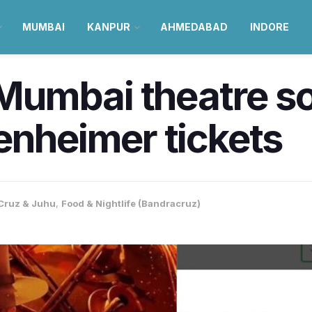
MUMBAI
KANPUR
AHMEDABAD
INDORE
 Mumbai theatre so
enheimer tickets
Cruz & Juhu
,
Food & Nightlife (Bandracruz)