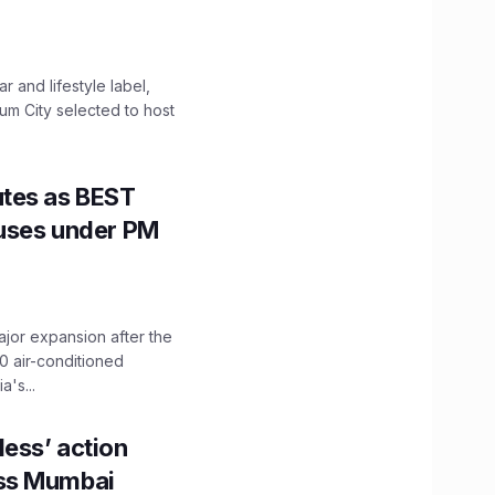
 and lifestyle label,
mum City selected to host
utes as BEST
Buses under PM
ajor expansion after the
0 air-conditioned
's...
ess’ action
oss Mumbai