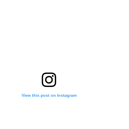
View this post on Instagram