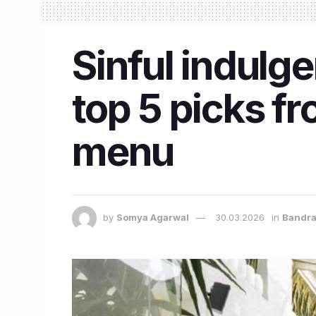
Sinful indulge
top 5 picks fr
menu
by
Somya Agarwal
30.03.2026
in
Bandr