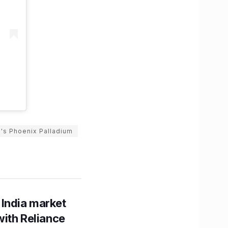
's Phoenix Palladium
 India market
with Reliance