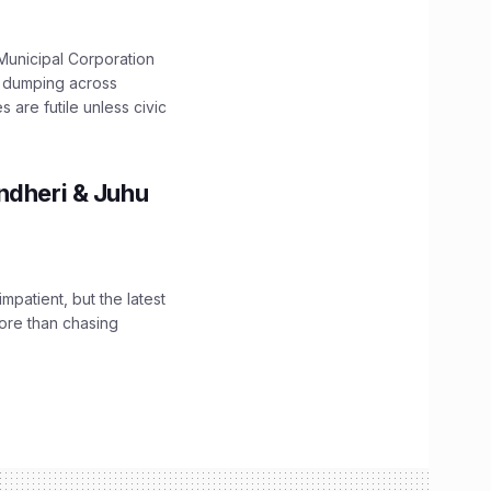
unicipal Corporation
e dumping across
are futile unless civic
ndheri & Juhu
impatient, but the latest
ore than chasing