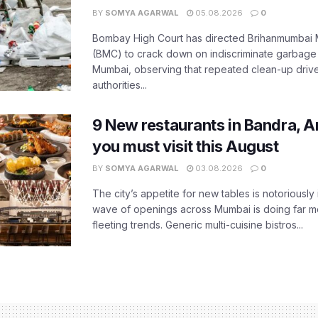
BY
SOMYA AGARWAL
05.08.2026
0
Bombay High Court has directed Brihanmumbai M
(BMC) to crack down on indiscriminate garbag
Mumbai, observing that repeated clean-up drives 
authorities...
9 New restaurants in Bandra, A
you must visit this August
BY
SOMYA AGARWAL
03.08.2026
0
The city’s appetite for new tables is notoriously 
wave of openings across Mumbai is doing far m
fleeting trends. Generic multi-cuisine bistros...