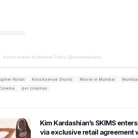
A post shared by Mumbai Police (@mumbaipolice)
topher Nolan
Knocksense Shorts
Movie in Mumbai
Mumbai
Cinema
pvr cinemas
Kim Kardashian’s SKIMS enters
via exclusive retail agreement 