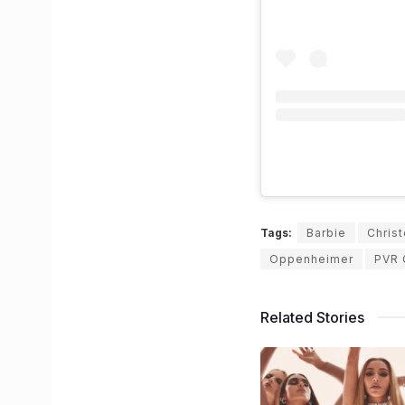
Tags:
Barbie
Chris
Oppenheimer
PVR 
Related Stories