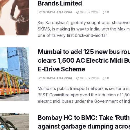
Brands Limited
BY
SOMYA AGARWAL
06.08.2026
0
Kim Kardashian’s globally sought-after shapewear
SKIMS, is making its way to India, with the Maxi
one of its very first brick-and-mortar...
Mumbai to add 125 new bus ro
clears 1,500 AC Electric Midi 
E-Drive Scheme
BY
SOMYA AGARWAL
06.08.2026
0
Mumbai's public transport network is set for a m
BEST Committee approved the induction of 1,50
electric midi buses under the Government of India
Bombay HC to BMC: Take ‘Ruthl
against garbage dumping acr