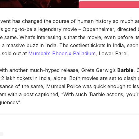
event has changed the course of human history so much as 
s going-to-be a legendary movie – Oppenheimer, directed 
e same. What’s interesting is that the movie, even before it
 massive buzz in India. The costliest tickets in India, each 
 sold out at
Mumbai’s Phoenix Palladium
, Lower Parel.
 with another much-hyped release, Greta Gerwig’s
Barbie
, 
2 lakh tickets in India, alone. Both movies are set to clash 
isance of the same, Mumbai Police was quick enough to iss
am with a post captioned, “With such ‘Barbie actions, you’r
uences”.