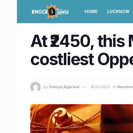
HOME
LUCKNOW
At ₹2450, this
costliest Opp
by
Somya Agarwal
18.07.2023
in
Bandra