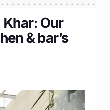
n Khar: Our
chen & bar’s