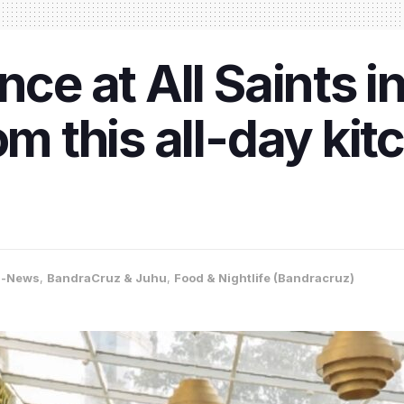
nce at All Saints i
om this all-day kit
a-News
,
BandraCruz & Juhu
,
Food & Nightlife (Bandracruz)