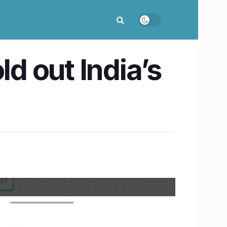
ld out India’s