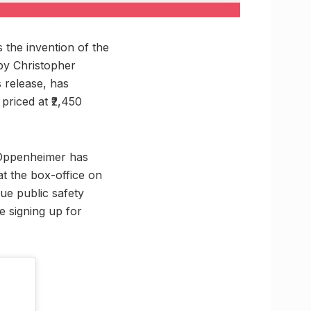
the invention of the
by Christopher
s release, has
priced at ₹2,450
Oppenheimer has
at the box-office on
ue public safety
e signing up for