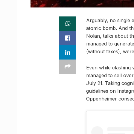
Arguably, no single 
atomic bomb. And thi
Nolan, talks about th
managed to generate a
(without taxes), were
Even while clashing
managed to sell over 
July 21. Taking cogn
guidelines on Instagr
Oppenheimer conseq