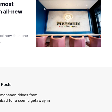
 most
n all-new
Lucknow, than one
..
 Posts
 monsoon drives from
bad for a scenic getaway in