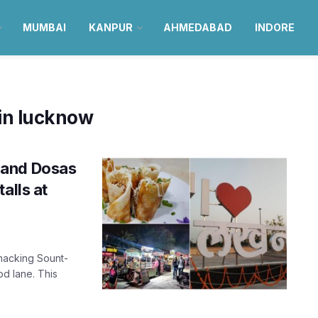
MUMBAI
KANPUR
AHMEDABAD
INDORE
 in lucknow
 and Dosas
alls at
macking Sount-
od lane. This