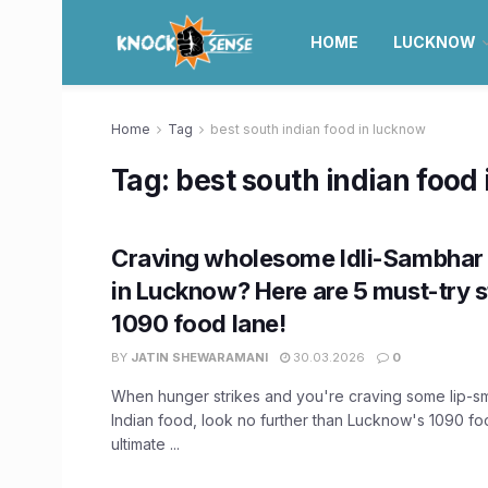
HOME
LUCKNOW
Home
Tag
best south indian food in lucknow
Tag:
best south indian food
Craving wholesome Idli-Sambhar
in Lucknow? Here are 5 must-try st
1090 food lane!
BY
JATIN SHEWARAMANI
30.03.2026
0
When hunger strikes and you're craving some lip-s
Indian food, look no further than Lucknow's 1090 fo
ultimate ...