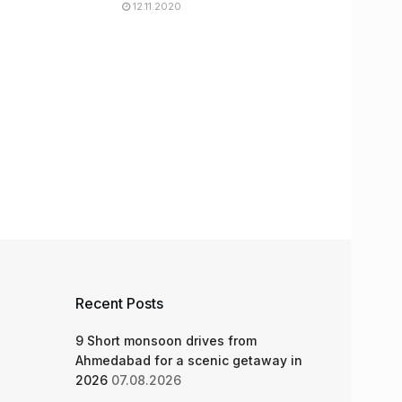
12.11.2020
Recent Posts
9 Short monsoon drives from
Ahmedabad for a scenic getaway in
2026
07.08.2026