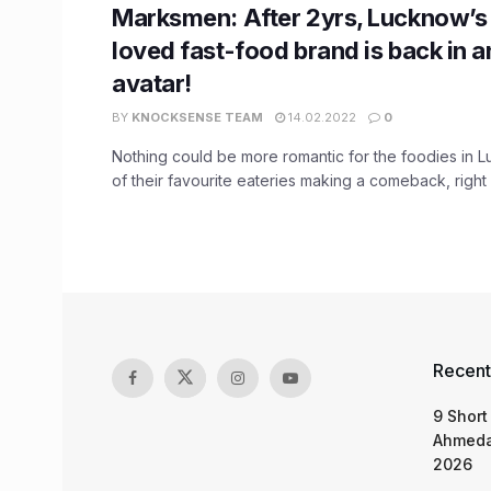
Marksmen: After 2yrs, Lucknow’s
loved fast-food brand is back in a
avatar!
BY
KNOCKSENSE TEAM
14.02.2022
0
Nothing could be more romantic for the foodies in 
of their favourite eateries making a comeback, right .
Recent
9 Short
Ahmeda
2026