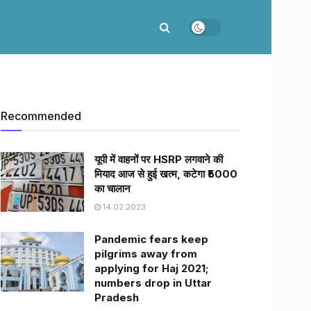
Recommended
यूपी में वाहनों पर HSRP लगवाने की
मियाद आज से हुई खत्म, कटेगा ₹5000
का चालान
14.02.2023
Pandemic fears keep
pilgrims away from
applying for Haj 2021;
numbers drop in Uttar
Pradesh