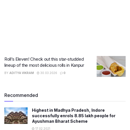
Roll’s Eleven! Check out this star-studded
lineup of the most delicious rolls in Kanpur
BY
ADITYA VIKRAM
30.03.2026
0
Recommended
Highest in Madhya Pradesh, Indore
successfully enrols 8.85 lakh people for
Ayushman Bharat Scheme
17.02.2021