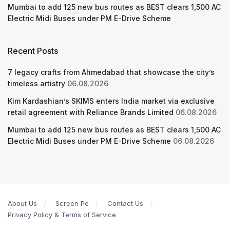
Mumbai to add 125 new bus routes as BEST clears 1,500 AC
Electric Midi Buses under PM E-Drive Scheme
Recent Posts
7 legacy crafts from Ahmedabad that showcase the city’s
timeless artistry
06.08.2026
Kim Kardashian’s SKIMS enters India market via exclusive
retail agreement with Reliance Brands Limited
06.08.2026
Mumbai to add 125 new bus routes as BEST clears 1,500 AC
Electric Midi Buses under PM E-Drive Scheme
06.08.2026
About Us
Screen Pe
Contact Us
Privacy Policy & Terms of Service