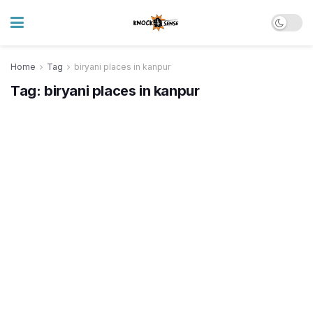
Home
Tag
biryani places in kanpur
Tag:
biryani places in kanpur