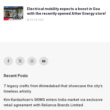
Electrical mobility expects a boost in Goa
with the recently opened Ather Energy store!
20.09.2021
Recent Posts
7 legacy crafts from Ahmedabad that showcase the city’s
timeless artistry
Kim Kardashian’s SKIMS enters India market via exclusive
retail agreement with Reliance Brands Limited