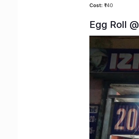
Cost:
₹140
Egg Roll @