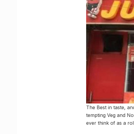
The Best in taste, a
tempting Veg and No
ever think of as a rol