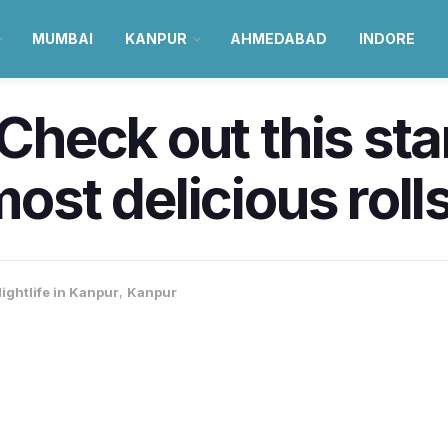
MUMBAI
KANPUR
AHMEDABAD
INDORE
! Check out this st
most delicious roll
ightlife in Kanpur
,
Kanpur