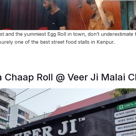
st and the
yummiest Egg Roll in town, don’t underestimate th
 surely one of the best street food stalls in Kanpur.
a Chaap Roll @ Veer Ji Malai 