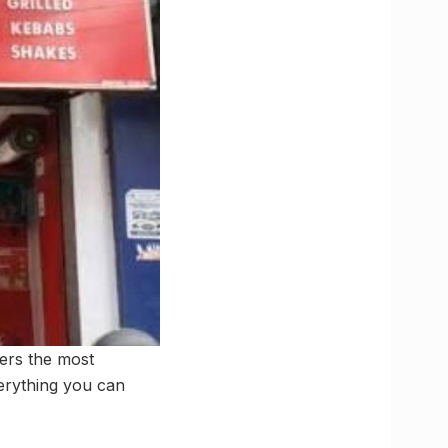
fers the most
erything you can