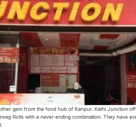
nother gem from the food hub of Kanpur. Kathi Junction of
nveg Rolls with a never-ending combination. They have ev
l.