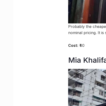
Probably the cheape
nominal pricing. It is
Cost:
₹40
Mia Khalif