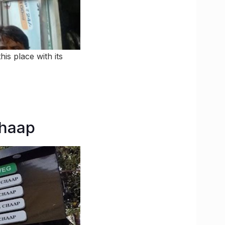
is place with its
Chaap