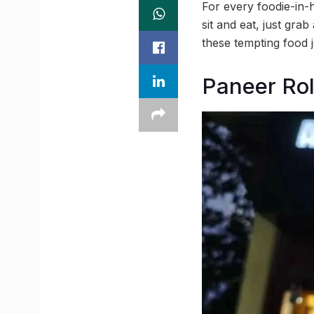
For every foodie-in-h
sit and eat, just gra
these tempting food j
Paneer Rol