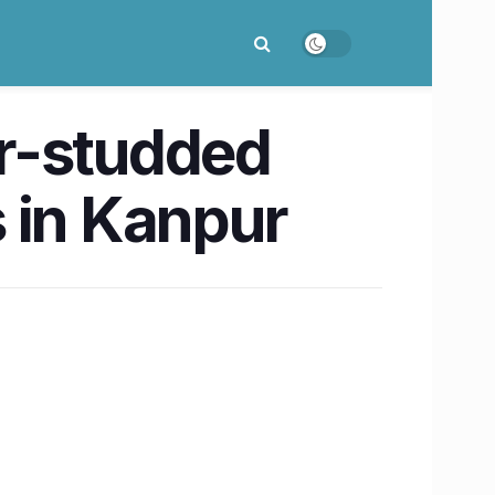
ar-studded
s in Kanpur