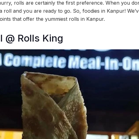
urry, rolls are certainly the first preference. When you d
b a roll and you are ready to go. So, foodies in Kanpur! We’v
oints that offer the yummiest rolls in Kanpur.
l @ Rolls King