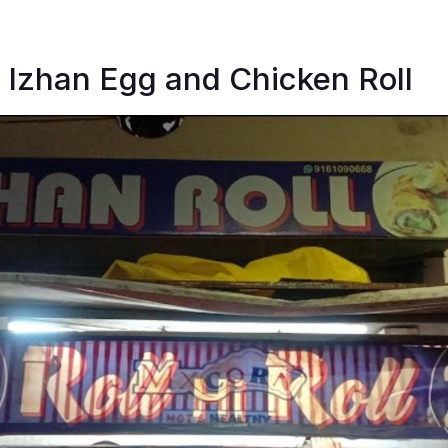
 Izhan Egg and Chicken Roll