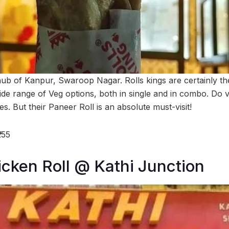
ub of Kanpur, Swaroop Nagar. Rolls kings are certainly the k
wide range of Veg options, both in single and in combo. Do v
es. But their Paneer Roll is an absolute must-visit!
155
cken Roll @ Kathi Junction