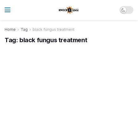
Home
Tag
black fungus treatment
Tag:
black fungus treatment