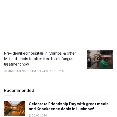
Pre-identified hospitals in Mumbai & other
Maha districts to offer free black fungus
treatment now
BY
KNOCKSENSE TEAM
24.05.2021
0
Recommended
Celebrate Friendship Day with great meals
and Knocksense deals in Lucknow!
30.03.2026