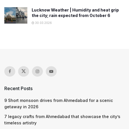
Lucknow Weather | Humidity and heat grip
the city; rain expected from October 6
30.03.2026
Recent Posts
9 Short monsoon drives from Ahmedabad for a scenic
getaway in 2026
7 legacy crafts from Ahmedabad that showcase the city’s
timeless artistry