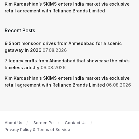
Kim Kardashian’s SKIMS enters India market via exclusive
retail agreement with Reliance Brands Limited
Recent Posts
9 Short monsoon drives from Ahmedabad for a scenic
getaway in 2026
07.08.2026
7 legacy crafts from Ahmedabad that showcase the city’s
timeless artistry
06.08.2026
Kim Kardashian’s SKIMS enters India market via exclusive
retail agreement with Reliance Brands Limited
06.08.2026
About Us
Screen Pe
Contact Us
Privacy Policy & Terms of Service