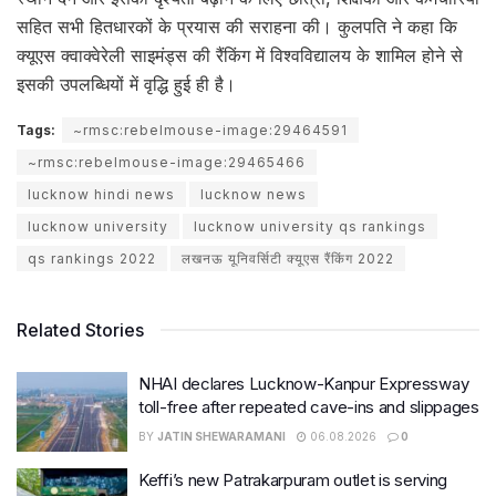
सहित सभी हितधारकों के प्रयास की सराहना की। कुलपति ने कहा कि
क्यूएस क्वाक्वेरेली साइमंड्स की रैंकिंग में विश्वविद्यालय के शामिल होने से
इसकी उपलब्धियों में वृद्धि हुई ही है।
Tags:
~rmsc:rebelmouse-image:29464591
~rmsc:rebelmouse-image:29465466
lucknow hindi news
lucknow news
lucknow university
lucknow university qs rankings
qs rankings 2022
लखनऊ यूनिवर्सिटी क्यूएस रैंकिंग 2022
Related Stories
NHAI declares Lucknow-Kanpur Expressway
toll-free after repeated cave-ins and slippages
BY
JATIN SHEWARAMANI
06.08.2026
0
Keffi’s new Patrakarpuram outlet is serving