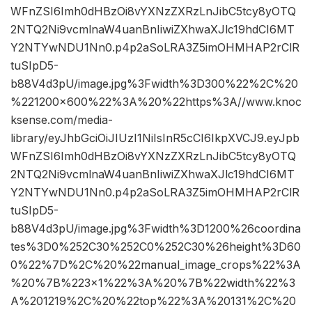
WFnZSI6Imh0dHBzOi8vYXNzZXRzLnJibC5tcy8yOTQ
2NTQ2Ni9vcmlnaW4uanBnIiwiZXhwaXJlc19hdCI6MT
Y2NTYwNDU1Nn0.p4p2aSoLRA3Z5imOHMHAP2rClR
tuSIpD5-
b88V4d3pU/image.jpg%3Fwidth%3D300%22%2C%20
%221200×600%22%3A%20%22https%3A//www.knoc
ksense.com/media-
library/eyJhbGciOiJIUzI1NiIsInR5cCI6IkpXVCJ9.eyJpb
WFnZSI6Imh0dHBzOi8vYXNzZXRzLnJibC5tcy8yOTQ
2NTQ2Ni9vcmlnaW4uanBnIiwiZXhwaXJlc19hdCI6MT
Y2NTYwNDU1Nn0.p4p2aSoLRA3Z5imOHMHAP2rClR
tuSIpD5-
b88V4d3pU/image.jpg%3Fwidth%3D1200%26coordina
tes%3D0%252C30%252C0%252C30%26height%3D60
0%22%7D%2C%20%22manual_image_crops%22%3A
%20%7B%223×1%22%3A%20%7B%22width%22%3
A%201219%2C%20%22top%22%3A%20131%2C%20