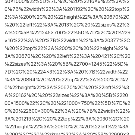
50×1000%22%5D%7D%2C%20%2216×9%22%3A%2
0%7B%22width%22%3A%201192%2C%20%22top%2
2%3A%200%2C%20%22height%22%3A%20670%2C
%20%22left%22%3A%2013%2C%20%22sizes%22%3
A%20%5B%221245×700%22%5D%7D%2C%20%229
×16%22%3A%20%7B%22width%22%3A%20377%2C
%20%22top%22%3A%200%2C%20%22height%22%
3A%20670%2C%20%22left%22%3A%20421%2C%20
%22sizes%22%3A%20%5B%22700×1245%22%5D%
7D%2C%20%224×3%22%3A%20%7B%22width%22
%3A%20894%2C%20%22top%22%3A%200%2C%2
0%22height%22%3A%20670%2C%20%22left%22%3
A%20162%2C%20%22sizes%22%3A%20%5B%2220
00×1500%22%2C%20%221000×750%22%5D%7D%2
C%20%22600×300%22%3A%20%7B%22width%22%
3A%201219%2C%20%22top%22%3A%2030%2C%20
%22height%22%3A%20610%2C%20%22left%22%3A
%200%2C%20%22sizes%22%3A%20%5B%22600×3