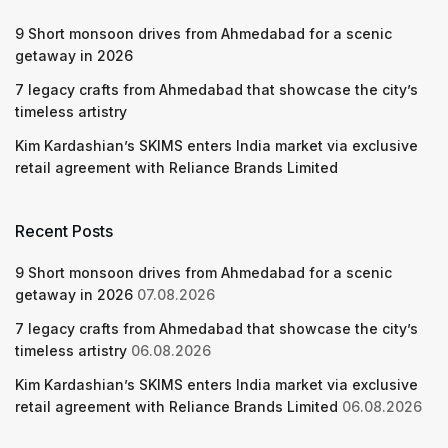
9 Short monsoon drives from Ahmedabad for a scenic
getaway in 2026
7 legacy crafts from Ahmedabad that showcase the city’s
timeless artistry
Kim Kardashian’s SKIMS enters India market via exclusive
retail agreement with Reliance Brands Limited
Recent Posts
9 Short monsoon drives from Ahmedabad for a scenic
getaway in 2026
07.08.2026
7 legacy crafts from Ahmedabad that showcase the city’s
timeless artistry
06.08.2026
Kim Kardashian’s SKIMS enters India market via exclusive
retail agreement with Reliance Brands Limited
06.08.2026