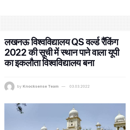
लखनऊ विश्वविद्यालय QS वर्ल्ड रैंकिंग
2022 की सूची में स्थान पाने वाला यूपी
का इकलौता विश्वविद्यालय बना
by
Knocksense Team
03.03.2022