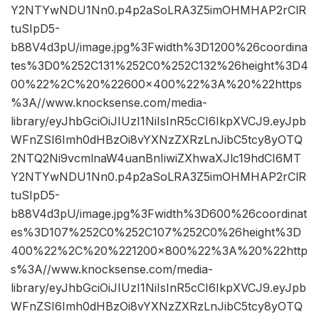
Y2NTYwNDU1Nn0.p4p2aSoLRA3Z5imOHMHAP2rClR
tuSIpD5-
b88V4d3pU/image.jpg%3Fwidth%3D1200%26coordina
tes%3D0%252C131%252C0%252C132%26height%3D4
00%22%2C%20%22600×400%22%3A%20%22https
%3A//www.knocksense.com/media-
library/eyJhbGciOiJIUzI1NiIsInR5cCI6IkpXVCJ9.eyJpb
WFnZSI6Imh0dHBzOi8vYXNzZXRzLnJibC5tcy8yOTQ
2NTQ2Ni9vcmlnaW4uanBnIiwiZXhwaXJlc19hdCI6MT
Y2NTYwNDU1Nn0.p4p2aSoLRA3Z5imOHMHAP2rClR
tuSIpD5-
b88V4d3pU/image.jpg%3Fwidth%3D600%26coordinat
es%3D107%252C0%252C107%252C0%26height%3D
400%22%2C%20%221200×800%22%3A%20%22http
s%3A//www.knocksense.com/media-
library/eyJhbGciOiJIUzI1NiIsInR5cCI6IkpXVCJ9.eyJpb
WFnZSI6Imh0dHBzOi8vYXNzZXRzLnJibC5tcy8yOTQ