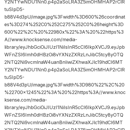
Y2NTYwNDU1Nn0.p4p2aSoLRA3Z5imOHMHAP2rClR
tuSIpD5-
b88V4d3pU/image.jpg%3Fwidth%3D600%26coordinat
es%3D274%252C0%252C275%252C0%26height%3D
600%22%2C%20%22980x%22%3A%20%22https%3
A//www.knocksense.com/media-
library/eyJhbGciOiJIUzI1NiIsInR5cCI6IkpXVCJ9.eyJpb
WFnZSI6Imh0dHBzOi8vYXNzZXRzLnJibC5tcy8yOTQ
2NTQ2Ni9vcmlnaW4uanBnIiwiZXhwaXJlc19hdCI6MT
Y2NTYwNDU1Nn0.p4p2aSoLRA3Z5imOHMHAP2rClR
tuSIpD5-
b88V4d3pU/image.jpg%3Fwidth%3D980%22%2C%20
%22700×1245%22%3A%20%22https%3A//www.knoc
ksense.com/media-
library/eyJhbGciOiJIUzI1NiIsInR5cCI6IkpXVCJ9.eyJpb
WFnZSI6Imh0dHBzOi8vYXNzZXRzLnJibC5tcy8yOTQ
2NTQ2Ni9vcmlnaW4uanBnIiwiZXhwaXJlc19hdCI6MT