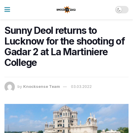
Sunny Deol returns to
Lucknow for the shooting of
Gadar 2 at La Martiniere
College
by
Knocksense Team
03.03.2022