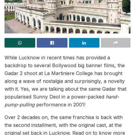
While Lucknow in recent times has provided a
backdrop to several Bollywood big banner films, the
Gadar 2 shoot at La Martiniere College has brought
along a wave of nostalgia and surprisingly, a novelty
with it. Yes, we are talking about the same Gadar that
popularised Sunny Deol in a power-packed
hand-
pump-pulling
performance in 2001!
Over 2 decades on, the same franchise is back with
the second installment, with the original cast, at the
original set back in Lucknow. Read on to know more