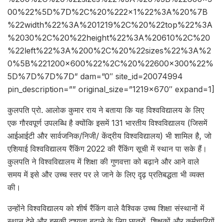
00%22%5D%7D%2C%20%222×1%22%3A%20%7B
%22width%22%3A%201219%2C%20%22top%22%3A
%2030%2C%20%22height%22%3A%20610%2C%20
%22left%22%3A%200%2C%20%22sizes%22%3A%2
0%5B%221200×600%22%2C%20%22600×300%22%
5D%7D%7D%7D” dam=”0″ site_id=20074994
pin_description=”” original_size=”1219×670″ expand=1]
कुलपति प्रो. आलोक कुमार राय ने बताया कि यह विश्वविद्यालय के लिए
एक गौरवपूर्ण उपलब्धि है क्योंकि इसमें 131 भारतीय विश्वविद्यालय (जिसमें
आईआईटी और सार्वजनिक/निजी/ केंद्रीय विश्वविद्यालय) भी शामिल है, जो
एशियाई विश्वविद्यालय रैंकिंग 2022 की रैंकिंग सूची में स्थान पा सके हैं।
कुलपति ने विश्वविद्यालय में शिक्षा की गुणवत्ता को बढ़ाने और आने वाले
समय में इसे और उच्च स्तर पर ले जाने के लिए दृढ़ प्रतिबद्धता भी व्यक्त
की।
उन्होंने विश्वविद्यालय को शीर्ष रैंकिंग वाले वैश्विक उच्च शिक्षा संस्थानों में
स्थान देने और इसकी दृश्यता बढ़ाने के लिए छात्रों, शिक्षकों और कर्मचारियों