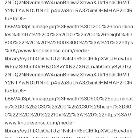
2NTQ2Ni9vcmlnaW4uanBnIiwiZXhwaXJlc19hdCI6MT
Y2NTYwNDU1Nn0.p4p2aSoLRA3Z5imOHMHAP2rClR
tuSIpD5-
b88V4d3pU/image.jpg%3Fwidth%3D1200%26coordina
tes%3D107%252C0%252C107%252C0%26height%3D
800%22%2C%20%22600×300%22%3A%20%22https
%3A//www.knocksense.com/media-
library/eyJhbGciOiJIUzI1NiIsInR5cCI6IkpXVCJ9.eyJpb
WFnZSI6Imh0dHBzOi8vYXNzZXRzLnJibC5tcy8yOTQ
2NTQ2Ni9vcmlnaW4uanBnIiwiZXhwaXJlc19hdCI6MT
Y2NTYwNDU1Nn0.p4p2aSoLRA3Z5imOHMHAP2rClR
tuSIpD5-
b88V4d3pU/image.jpg%3Fwidth%3D600%26coordinat
es%3D0%252C30%252C0%252C30%26height%3D30
0%22%2C%20%22210x%22%3A%20%22https%3A//
www.knocksense.com/media-
library/eyJhbGciOiJIUzI1NiIsInR5cCI6IkpXVCJ9.eyJpb