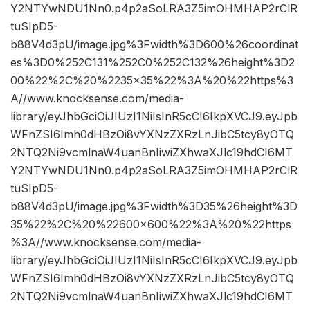
Y2NTYwNDU1Nn0.p4p2aSoLRA3Z5imOHMHAP2rClR
tuSIpD5-
b88V4d3pU/image.jpg%3Fwidth%3D600%26coordinat
es%3D0%252C131%252C0%252C132%26height%3D2
00%22%2C%20%2235×35%22%3A%20%22https%3
A//www.knocksense.com/media-
library/eyJhbGciOiJIUzI1NiIsInR5cCI6IkpXVCJ9.eyJpb
WFnZSI6Imh0dHBzOi8vYXNzZXRzLnJibC5tcy8yOTQ
2NTQ2Ni9vcmlnaW4uanBnIiwiZXhwaXJlc19hdCI6MT
Y2NTYwNDU1Nn0.p4p2aSoLRA3Z5imOHMHAP2rClR
tuSIpD5-
b88V4d3pU/image.jpg%3Fwidth%3D35%26height%3D
35%22%2C%20%22600×600%22%3A%20%22https
%3A//www.knocksense.com/media-
library/eyJhbGciOiJIUzI1NiIsInR5cCI6IkpXVCJ9.eyJpb
WFnZSI6Imh0dHBzOi8vYXNzZXRzLnJibC5tcy8yOTQ
2NTQ2Ni9vcmlnaW4uanBnIiwiZXhwaXJlc19hdCI6MT