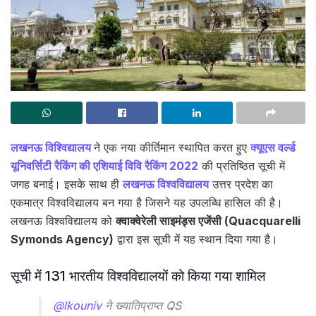
लखनऊ विश्विद्यालय
ने एक नया कीर्तिमान स्थापित करत हुए
क्यूएस वर्ल्ड
यूनिवर्सिटी रैकिंग की एशियाई विवि रैकिंग 2022
की प्रतिष्ठित सूची में
जगह बनाई। इसके साथ ही
लखनऊ विश्वविद्यालय
उत्तर प्रदेश का
एकमात्र विश्वविद्यालय बन गया है जिसने यह उपलब्धि हासिल की है।
लखनऊ विश्वविद्यालय को
क्वाक्वेरेली साइमंड्स एजेंसी (Quacquarelli
Symonds Agency)
द्वारा इस सूची में यह स्थान दिया गया है।
सूची में 131 भारतीय विश्वविद्यालयों को किया गया शामिल
@lkouniv
ने ख्यातिप्राप्त QS