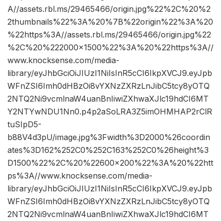
A//assets.rbl.ms/29465466/origin.jpg%22%2C%20%2
2thumbnails%22%3A%20%7B%22origin%22%3A%20
%22https%3A//assets.rbl.ms/29465466/origin.jpg%22
%2C%20%222000×1500%22%3A%20%22https%3A//
www.knocksense.com/media-
library/eyJhbGciOiJIUzI1NiIsInR5cCI6IkpXVCJ9.eyJpb
WFnZSI6Imh0dHBzOi8vYXNzZXRzLnJibC5tcy8yOTQ
2NTQ2Ni9vcmlnaW4uanBnIiwiZXhwaXJlc19hdCI6MT
Y2NTYwNDU1Nn0.p4p2aSoLRA3Z5imOHMHAP2rClR
tuSIpD5-
b88V4d3pU/image.jpg%3Fwidth%3D2000%26coordin
ates%3D162%252C0%252C163%252C0%26height%3
D1500%22%2C%20%22600×200%22%3A%20%22htt
ps%3A//www.knocksense.com/media-
library/eyJhbGciOiJIUzI1NiIsInR5cCI6IkpXVCJ9.eyJpb
WFnZSI6Imh0dHBzOi8vYXNzZXRzLnJibC5tcy8yOTQ
2NTQ2Ni9vcmlnaW4uanBnIiwiZXhwaXJlc19hdCI6MT