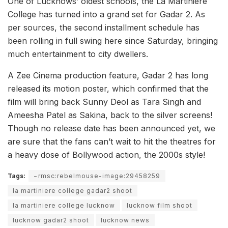
One of Lucknows’ oldest schools, the La Martiniere
College has turned into a grand set for Gadar 2. As
per sources, the second installment schedule has
been rolling in full swing here since Saturday, bringing
much entertainment to city dwellers.
A Zee Cinema production feature, Gadar 2 has long
released its motion poster, which confirmed that the
film will bring back Sunny Deol as Tara Singh and
Ameesha Patel as Sakina, back to the silver screens!
Though no release date has been announced yet, we
are sure that the fans can’t wait to hit the theatres for
a heavy dose of Bollywood action, the 2000s style!
Tags:
~rmsc:rebelmouse-image:29458259
la martiniere college gadar2 shoot
la martiniere college lucknow
lucknow film shoot
lucknow gadar2 shoot
lucknow news