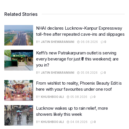
Related Stories
NHAI declares Lucknow-Kanpur Expressway
toll-free after repeated cave-ins and slippages
BY
JATIN SHEWARAMANI
06.08.2026
0
Keffi’s new Patrakarpuram outlet is serving
every beverage for just ₹8 this weekend; are
you in?
BY
JATIN SHEWARAMANI
05.08.2026
0
From wishlist to reality, Phoenix Beauty Edit is
here with your favourites under one roof
BY
KHUSHBOO ALI
05.08.2026
0
Lucknow wakes up to rain relief, more
showers likely this week
BY
KHUSHBOO ALI
04.08.2026
0