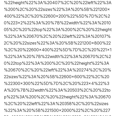
%22height%22%3A%20407%2C%20%22left%22%3A
%200%2C%20%22sizes%22%3A%20%5B%221200×
400%22%2C%20%22600×200%22%5D%7D%2C%2
0%223×2%22%3A%20%7B%22width%22%3A%2010
05%2C%20%22top%22%3A%200%2C%20%22height
%22%3A%20670%2C%20%22left%22%3A%20107%
2C%20%22sizes%22%3A%20%5B%221200×800%22
%2C%20%22600×400%22%5D%7D%2C%20%221×1
%22%3A%20%7B%22width%22%3A%20670%2C%2
0%22top%22%3A%200%2C%20%22height%22%3A
%20670%2C%20%22left%22%3A%20274%2C%20%
22sizes%22%3A%20%5B%22600×600%22%2C%20
%22300×300%22%5D%7D%2C%20%223×4%22%3
A%20%7B%22width%22%3A%20503%2C%20%22to
p%22%3A%200%2C%20%22height%22%3A%20670
%2C%20%22left%22%3A%20358%2C%20%22sizes
%22%3A%20%5B%221500×2000%22%2C%20%227