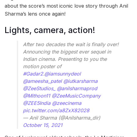
about the score’s most iconic love story through Anil
Sharma’s lens once again!
Lights, camera, action!
After two decades the wait is finally over!
Announcing the biggest ever sequel in
Indian cinema. Presenting to you the
motion poster of
#Gadar2
.
@iamsunnydeol
@ameesha_patel
@iutkarsharma
@ZeeStudios_
@anilsharmaprod
@Mithoon11
@ZeeMusicCompany
@ZEE5India
@zeecinema
pic.twitter.com/a8ZxX82028
— Anil Sharma (@Anilsharma_dir)
October 15, 2021