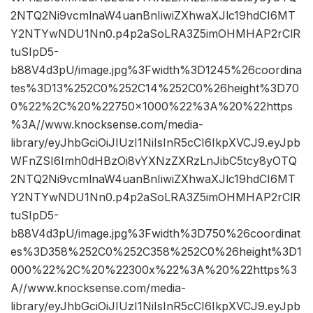
2NTQ2Ni9vcmlnaW4uanBnIiwiZXhwaXJlc19hdCI6MT
Y2NTYwNDU1Nn0.p4p2aSoLRA3Z5imOHMHAP2rClR
tuSIpD5-
b88V4d3pU/image.jpg%3Fwidth%3D1245%26coordina
tes%3D13%252C0%252C14%252C0%26height%3D70
0%22%2C%20%22750×1000%22%3A%20%22https
%3A//www.knocksense.com/media-
library/eyJhbGciOiJIUzI1NiIsInR5cCI6IkpXVCJ9.eyJpb
WFnZSI6Imh0dHBzOi8vYXNzZXRzLnJibC5tcy8yOTQ
2NTQ2Ni9vcmlnaW4uanBnIiwiZXhwaXJlc19hdCI6MT
Y2NTYwNDU1Nn0.p4p2aSoLRA3Z5imOHMHAP2rClR
tuSIpD5-
b88V4d3pU/image.jpg%3Fwidth%3D750%26coordinat
es%3D358%252C0%252C358%252C0%26height%3D1
000%22%2C%20%22300x%22%3A%20%22https%3
A//www.knocksense.com/media-
library/eyJhbGciOiJIUzI1NiIsInR5cCI6IkpXVCJ9.eyJpb