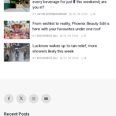
every beverage for just ₹8 this weekend; are
you in?
BY
JATIN SHEWARAMANI
05.08.2026
0
From wishlist to reality, Phoenix Beauty Edit is
here with your favourites under one roof
BY
KHUSHBOO ALI
05.08.2026
0
Lucknow wakes up to rain relief, more
showers likely this week
BY
KHUSHBOO ALI
04.08.2026
0
Recent Posts