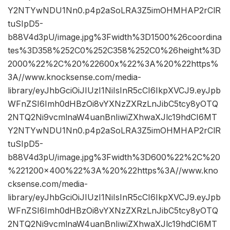
Y2NTYwNDU1Nn0.p4p2aSoLRA3Z5imOHMHAP2rClR
tuSIpD5-
b88V4d3pU/image.jpg%3Fwidth%3D1500%26coordina
tes%3D358%252C0%252C358%252C0%26height%3D
2000%22%2C%20%22600x%22%3A%20%22https%
3A//www.knocksense.com/media-
library/eyJhbGciOiJIUzI1NiIsInR5cCI6IkpXVCJ9.eyJpb
WFnZSI6Imh0dHBzOi8vYXNzZXRzLnJibC5tcy8yOTQ
2NTQ2Ni9vcmlnaW4uanBnIiwiZXhwaXJlc19hdCI6MT
Y2NTYwNDU1Nn0.p4p2aSoLRA3Z5imOHMHAP2rClR
tuSIpD5-
b88V4d3pU/image.jpg%3Fwidth%3D600%22%2C%20
%221200×400%22%3A%20%22https%3A//www.kno
cksense.com/media-
library/eyJhbGciOiJIUzI1NiIsInR5cCI6IkpXVCJ9.eyJpb
WFnZSI6Imh0dHBzOi8vYXNzZXRzLnJibC5tcy8yOTQ
2NTQ2Ni9vcmlnaW4uanBnIiwiZXhwaXJlc19hdCI6MT