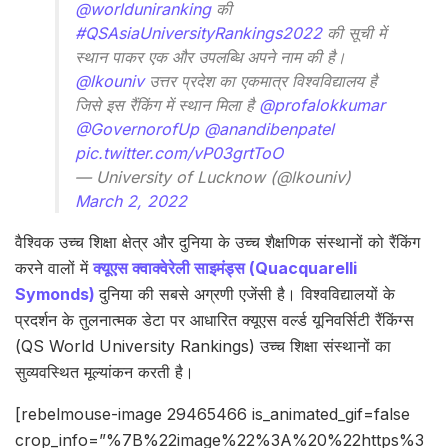
@worlduniranking
की
#QSAsiaUniversityRankings2022
की सूची में
स्थान पाकर एक और उपलब्धि अपने नाम की है।
@lkouniv
उत्तर प्रदेश का एकमात्र विश्वविद्यालय है
जिसे इस रैंकिंग में स्थान मिला है
@profalokkumar
@GovernorofUp
@anandibenpatel
pic.twitter.com/vP03grtToO
— University of Lucknow (@lkouniv)
March 2, 2022
वैश्विक उच्च शिक्षा क्षेत्र और दुनिया के उच्च शैक्षणिक संस्थानों को रैंकिंग
करने वालों में
क्यूएस क्वाक्वेरेली साइमंड्स (Quacquarelli
Symonds)
दुनिया की सबसे अग्रणी एजेंसी है। विश्वविद्यालयों के
प्रदर्शन के तुलनात्मक डेटा पर आधारित क्यूएस वर्ल्ड यूनिवर्सिटी रैंकिंग्स
(QS World University Rankings) उच्च शिक्षा संस्थानों का
सुव्यवस्थित मूल्यांकन करती है।
[rebelmouse-image 29465466 is_animated_gif=false
crop_info=”%7B%22image%22%3A%20%22https%3