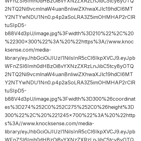
WFnZSI6Imh0dHBzOi8vYXNzZXRzLnJibC5tcy8yOTQ
2NTQ2Ni9vcmlnaW4uanBnIiwiZXhwaXJlc19hdCI6MT
Y2NTYwNDU1Nn0.p4p2aSoLRA3Z5imOHMHAP2rClR
tuSIpD5-
b88V4d3pU/image.jpg%3Fwidth%3D210%22%2C%20
%22300×300%22%3A%20%22https%3A//www.knoc
ksense.com/media-
library/eyJhbGciOiJIUzI1NiIsInR5cCI6IkpXVCJ9.eyJpb
WFnZSI6Imh0dHBzOi8vYXNzZXRzLnJibC5tcy8yOTQ
2NTQ2Ni9vcmlnaW4uanBnIiwiZXhwaXJlc19hdCI6MT
Y2NTYwNDU1Nn0.p4p2aSoLRA3Z5imOHMHAP2rClR
tuSIpD5-
b88V4d3pU/image.jpg%3Fwidth%3D300%26coordinat
es%3D274%252C0%252C275%252C0%26height%3D
300%22%2C%20%221245×700%22%3A%20%22http
s%3A//www.knocksense.com/media-
library/eyJhbGciOiJIUzI1NiIsInR5cCI6IkpXVCJ9.eyJpb
WFnZSI6Imh0dHBzOi8vYXNzZXRzLnJibC5tcy8yOTQ