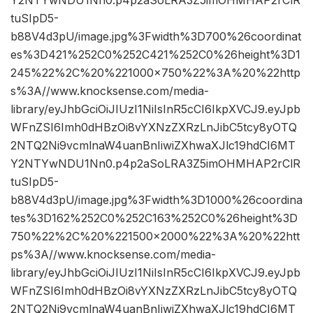
Y2NTYwNDU1Nn0.p4p2aSoLRA3Z5imOHMHAP2rClR
tuSIpD5-
b88V4d3pU/image.jpg%3Fwidth%3D700%26coordinat
es%3D421%252C0%252C421%252C0%26height%3D1
245%22%2C%20%221000×750%22%3A%20%22http
s%3A//www.knocksense.com/media-
library/eyJhbGciOiJIUzI1NiIsInR5cCI6IkpXVCJ9.eyJpb
WFnZSI6Imh0dHBzOi8vYXNzZXRzLnJibC5tcy8yOTQ
2NTQ2Ni9vcmlnaW4uanBnIiwiZXhwaXJlc19hdCI6MT
Y2NTYwNDU1Nn0.p4p2aSoLRA3Z5imOHMHAP2rClR
tuSIpD5-
b88V4d3pU/image.jpg%3Fwidth%3D1000%26coordina
tes%3D162%252C0%252C163%252C0%26height%3D
750%22%2C%20%221500×2000%22%3A%20%22htt
ps%3A//www.knocksense.com/media-
library/eyJhbGciOiJIUzI1NiIsInR5cCI6IkpXVCJ9.eyJpb
WFnZSI6Imh0dHBzOi8vYXNzZXRzLnJibC5tcy8yOTQ
2NTQ2Ni9vcmlnaW4uanBnIiwiZXhwaXJlc19hdCI6MT