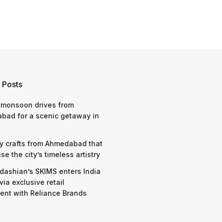
 Posts
 monsoon drives from
bad for a scenic getaway in
y crafts from Ahmedabad that
e the city’s timeless artistry
dashian’s SKIMS enters India
via exclusive retail
nt with Reliance Brands