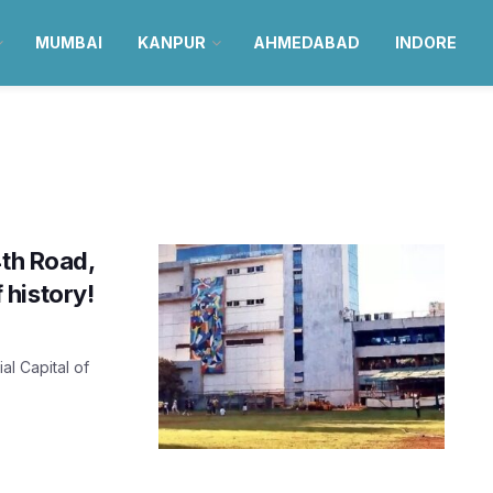
MUMBAI
KANPUR
AHMEDABAD
INDORE
4th Road,
history!
al Capital of