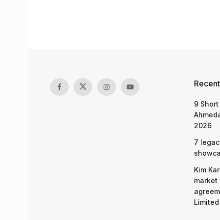
Recent
9 Short
Ahmeda
2026
7 legac
showcas
Kim Kar
market 
agreeme
Limited