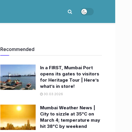
Recommended
In a FIRST, Mumbai Port
opens its gates to visitors
for Heritage Tour | Here’s
what’s in store!
30.03.2026
Mumbai Weather News |
City to sizzle at 35°C on
March 4; temperature may
hit 38°C by weekend