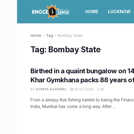
HOME
LUCKNOW
Home
Tag
Bombay State
Tag:
Bombay State
Birthed in a quaint bungalow on 1
Khar Gymkhana packs 88 years of 
BY
SOMYA AGARWAL
30.03.2026
0
From a sleepy Koli fishing hamlet to being the Financi
India, Mumbai has come a long way. After ...