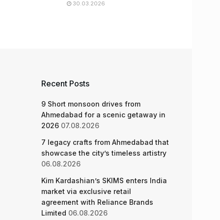
30.03.2026
Recent Posts
9 Short monsoon drives from
Ahmedabad for a scenic getaway in
2026
07.08.2026
7 legacy crafts from Ahmedabad that
showcase the city’s timeless artistry
06.08.2026
Kim Kardashian’s SKIMS enters India
market via exclusive retail
agreement with Reliance Brands
Limited
06.08.2026