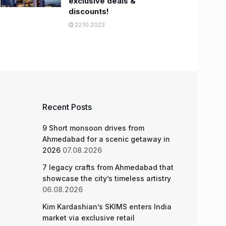
exclusive deals &
discounts!
22.10.2023
Recent Posts
9 Short monsoon drives from
Ahmedabad for a scenic getaway in
2026
07.08.2026
7 legacy crafts from Ahmedabad that
showcase the city’s timeless artistry
06.08.2026
Kim Kardashian’s SKIMS enters India
market via exclusive retail