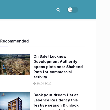
Recommended
On Sale! Lucknow
Development Authority
opens plots near Shaheed
Path for commercial
activity
28.01.2022
Book your dream flat at
Essence Residency this
festive season & unlock