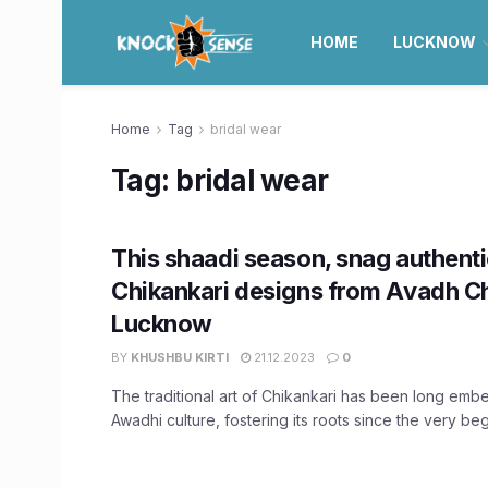
HOME
LUCKNOW
Home
Tag
bridal wear
Tag:
bridal wear
This shaadi season, snag authent
Chikankari designs from Avadh Ch
Lucknow
BY
KHUSHBU KIRTI
21.12.2023
0
The traditional art of Chikankari has been long emb
Awadhi culture, fostering its roots since the very begi