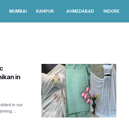
MUMBAI
KANPUR
AHMEDABAD
INDORE
ic
ikan in
edded in our
nning. ...