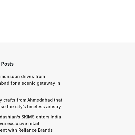
 Posts
 monsoon drives from
bad for a scenic getaway in
y crafts from Ahmedabad that
e the city’s timeless artistry
dashian’s SKIMS enters India
via exclusive retail
nt with Reliance Brands