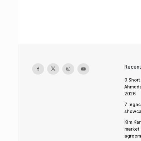
Recent
9 Short
Ahmeda
2026
7 legac
showcas
Kim Kar
market 
agreeme