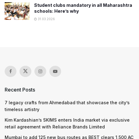
Student clubs mandatory in all Maharashtra
schools: Here’s why
31.03.2026
Recent Posts
7 legacy crafts from Ahmedabad that showcase the city’s
timeless artistry
Kim Kardashian’s SKIMS enters India market via exclusive
retail agreement with Reliance Brands Limited
Mumbai to add 125 new bus routes as BEST clears 1,500 AC