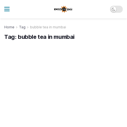
Home
Tag
bubble tea in mumbai
Tag:
bubble tea in mumbai