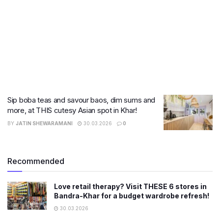
Sip boba teas and savour baos, dim sums and
more, at THIS cutesy Asian spot in Khar!
BY
JATIN SHEWARAMANI
30.03.2026
0
Recommended
Love retail therapy? Visit THESE 6 stores in
Bandra-Khar for a budget wardrobe refresh!
30.03.2026