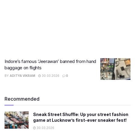
Indore’s famous ‘Jeerawan’ banned from hand
baggage on flights
BY
ADITYA VIKRAM
30.03.2026
0
Recommended
Sneak Street Shuffle: Up your street fashion
game at Lucknow’s first-ever sneaker fest!
30.03.2026