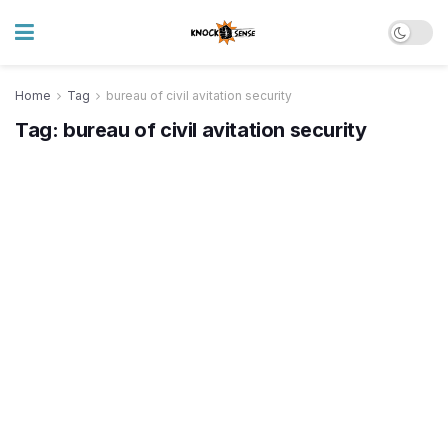
Home
Tag
bureau of civil avitation security
Tag:
bureau of civil avitation security