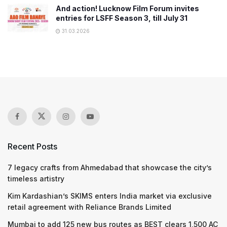
And action! Lucknow Film Forum invites
entries for LSFF Season 3, till July 31
31.03.2026
Recent Posts
7 legacy crafts from Ahmedabad that showcase the city’s
timeless artistry
Kim Kardashian’s SKIMS enters India market via exclusive
retail agreement with Reliance Brands Limited
Mumbai to add 125 new bus routes as BEST clears 1,500 AC