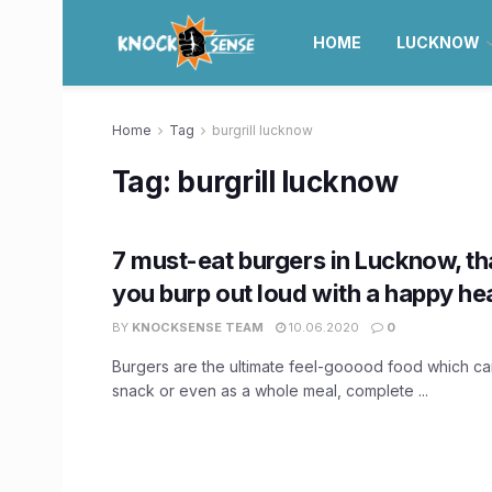
HOME
LUCKNOW
Home
Tag
burgrill lucknow
Tag:
burgrill lucknow
7 must-eat burgers in Lucknow, th
you burp out loud with a happy hea
BY
KNOCKSENSE TEAM
10.06.2020
0
Burgers are the ultimate feel-gooood food which ca
snack or even as a whole meal, complete ...