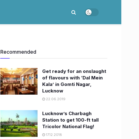
Recommended
Get ready for an onslaught
of flavours with ‘Dal Mein
Kala’ in Gomti Nagar,
Lucknow
22.06.2019
Lucknow’s Charbagh
Station to get 100-ft tall
Tricolor National Flag!
17.12.2018