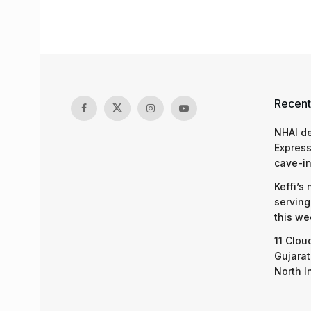
Recent
NHAI d
Express
cave-in
Keffi’s
serving
this we
11 Clou
Gujarat
North I