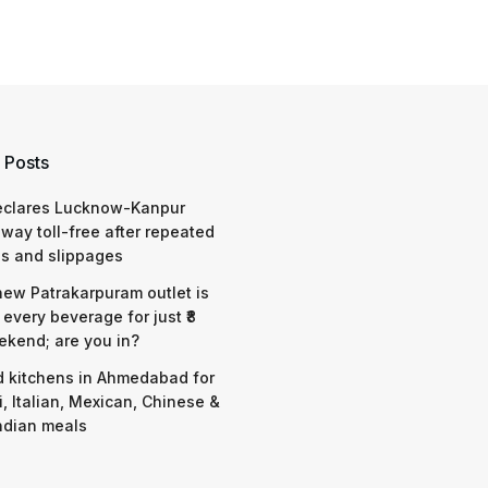
 Posts
eclares Lucknow-Kanpur
way toll-free after repeated
s and slippages
 new Patrakarpuram outlet is
 every beverage for just ₹8
ekend; are you in?
d kitchens in Ahmedabad for
i, Italian, Mexican, Chinese &
ndian meals