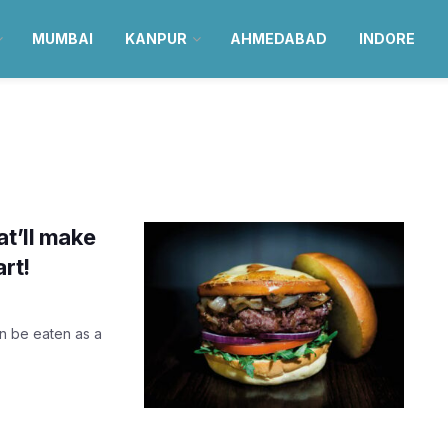
MUMBAI
KANPUR
AHMEDABAD
INDORE
at’ll make
rt!
n be eaten as a