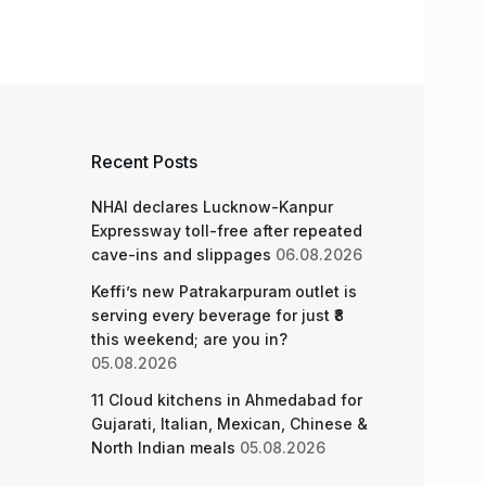
Recent Posts
NHAI declares Lucknow-Kanpur
Expressway toll-free after repeated
cave-ins and slippages
06.08.2026
Keffi’s new Patrakarpuram outlet is
serving every beverage for just ₹8
this weekend; are you in?
05.08.2026
11 Cloud kitchens in Ahmedabad for
Gujarati, Italian, Mexican, Chinese &
North Indian meals
05.08.2026