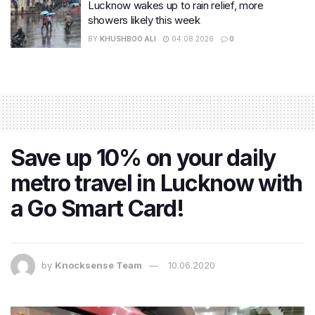
Lucknow wakes up to rain relief, more
showers likely this week
BY
KHUSHBOO ALI
04.08.2026
0
Save up 10% on your daily
metro travel in Lucknow with
a Go Smart Card!
by
Knocksense Team
10.06.2020