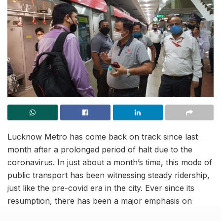
Lucknow Metro has come back on track since last
month after a prolonged period of halt due to the
coronavirus. In just about a month’s time, this mode of
public transport has been witnessing steady ridership,
just like the pre-covid era in the city. Ever since its
resumption, there has been a major emphasis on
contactless travel, top-notch hygiene and ample of