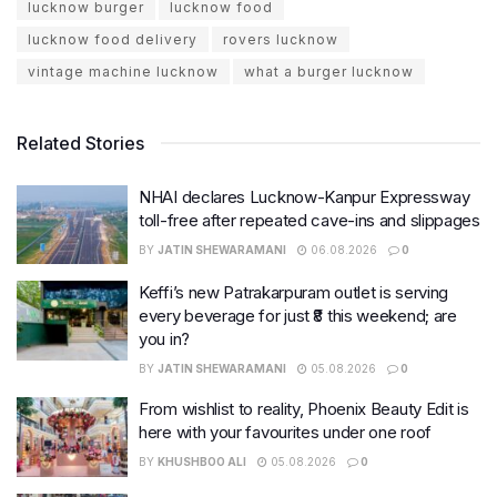
lucknow burger
lucknow food
lucknow food delivery
rovers lucknow
vintage machine lucknow
what a burger lucknow
Related Stories
NHAI declares Lucknow-Kanpur Expressway
toll-free after repeated cave-ins and slippages
BY
JATIN SHEWARAMANI
06.08.2026
0
Keffi’s new Patrakarpuram outlet is serving
every beverage for just ₹8 this weekend; are
you in?
BY
JATIN SHEWARAMANI
05.08.2026
0
From wishlist to reality, Phoenix Beauty Edit is
here with your favourites under one roof
BY
KHUSHBOO ALI
05.08.2026
0