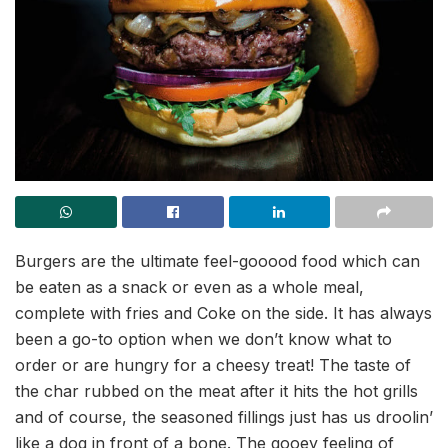
Burgers are the ultimate feel-gooood food which can
be eaten as a snack or even as a whole meal,
complete with fries and Coke on the side. It has always
been a go-to option when we don’t know what to
order or are hungry for a cheesy treat! The taste of
the char rubbed on the meat after it hits the hot grills
and of course, the seasoned fillings just has us droolin’
like a dog in front of a bone. The gooey feeling of