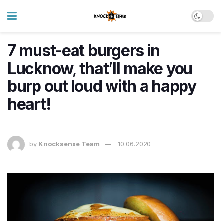
7 must-eat burgers in
Lucknow, that’ll make you
burp out loud with a happy
heart!
by
Knocksense Team
10.06.2020