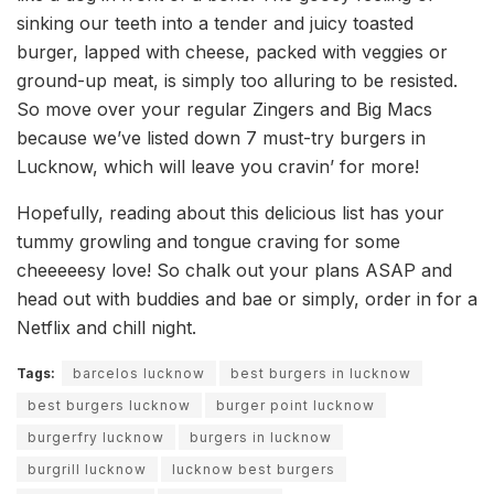
sinking our teeth into a tender and juicy toasted
burger, lapped with cheese, packed with veggies or
ground-up meat, is simply too alluring to be resisted.
So move over your regular Zingers and Big Macs
because we’ve listed down 7 must-try burgers in
Lucknow, which will leave you cravin’ for more!
Hopefully, reading about this delicious list has your
tummy growling and tongue craving for some
cheeeeesy love! So chalk out your plans ASAP and
head out with buddies and bae or simply, order in for a
Netflix and chill night.
Tags:
barcelos lucknow
best burgers in lucknow
best burgers lucknow
burger point lucknow
burgerfry lucknow
burgers in lucknow
burgrill lucknow
lucknow best burgers