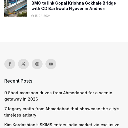
BMC to link Gopal Krishna Gokhale Bridge
with CD Barfiwala Flyover in Andheri
15.04.2024
Recent Posts
9 Short monsoon drives from Ahmedabad for a scenic
getaway in 2026
7 legacy crafts from Ahmedabad that showcase the city’s
timeless artistry
Kim Kardashian’s SKIMS enters India market via exclusive