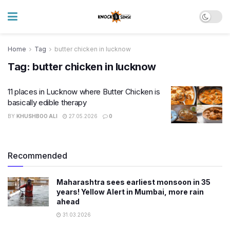
Home
Tag
butter chicken in lucknow
Tag:
butter chicken in lucknow
11 places in Lucknow where Butter Chicken is
basically edible therapy
BY
KHUSHBOO ALI
27.05.2026
0
Recommended
Maharashtra sees earliest monsoon in 35
years! Yellow Alert in Mumbai, more rain
ahead
31.03.2026