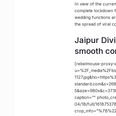
In view of the curre
complete lockdown fr
wedding functions are
the spread of viral c
Jaipur Div
smooth co
[rebelmouse-proxy-i
u=%2F_media%2Fbs
1127.jpg&ho=https%
standard.com&s=26
5&size=980x&c=37388
caption=”” photo_cre
04/18/full/161875378
crop_info=”%7B%2