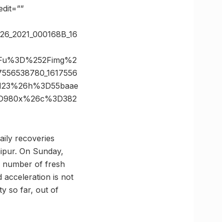
dit=””
_26_2021_000168B_16
%3Fu%3D%252Fimg%2
556538780_1617556
D123%26h%3D55baae
%3D980x%26c%3D382
aily recoveries
aipur. On Sunday,
he number of fresh
 acceleration is not
ty so far, out of