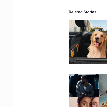
Related Stories