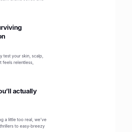
.
rviving
ion
y test your skin, scalp,
 feels relentless,
u’ll actually
g a little too real, we’ve
hrillers to easy-breezy