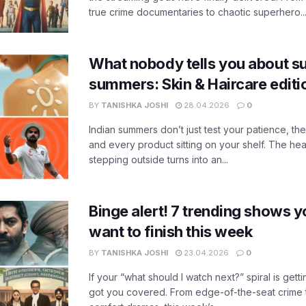
true crime documentaries to chaotic superhero..
What nobody tells you about su
summers: Skin & Haircare edit
BY
TANISHKA JOSHI
28.04.2026
0
Indian summers don’t just test your patience, the
and every product sitting on your shelf. The heat
stepping outside turns into an...
Binge alert! 7 trending shows yo
want to finish this week
BY
TANISHKA JOSHI
23.04.2026
0
If your “what should I watch next?” spiral is gettin
got you covered. From edge-of-the-seat crime t