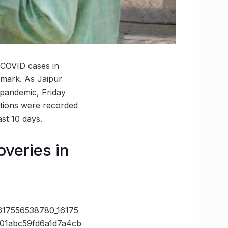
, COVID cases in
-mark. As Jaipur
 pandemic, Friday
ctions were recorded
ast 10 days.
veries in
7556538780_16175
01abc59fd6a1d7a4cb