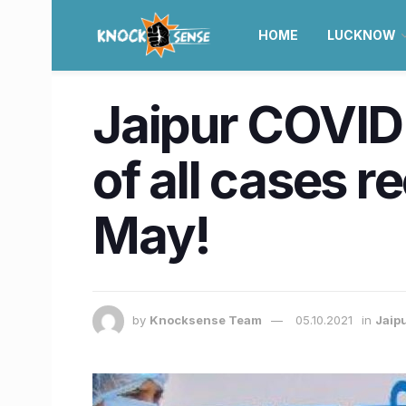
HOME
LUCKNOW
Jaipur COVID 
of all cases r
May!
by
Knocksense Team
05.10.2021
in
Jaip