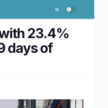
r with 23.4%
 9 days of