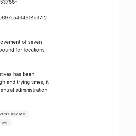
53788-
e697c54349f8b37f2
 movement of seven
 bound for locations
iatives has been
h and trying times, it
entral administration
avirus update
news