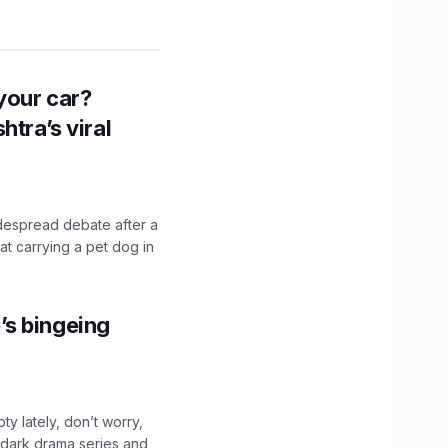
n your car?
htra’s viral
idespread debate after a
hat carrying a pet dog in
’s bingeing
ty lately, don’t worry,
 dark drama series and