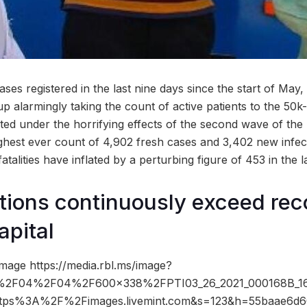
ses registered in the last nine days since the start of May
p alarmingly taking the count of active patients to the 50k
ted under the horrifying effects of the second wave of the
ghest ever count of 4,902 fresh cases and 3,402 new infe
atalities have inflated by a perturbing figure of 453 in the l
ions continuously exceed reco
apital
mage https://media.rbl.ms/image?
2F04%2F04%2F600x338%2FPTI03_26_2021_000168B_161
ttps%3A%2F%2Fimages.livemint.com&s=123&h=55baae6d6