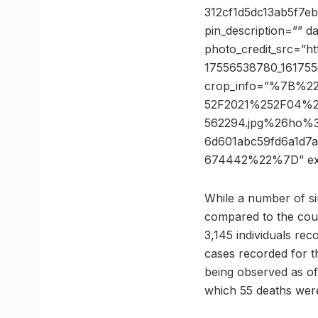
312cf1d5dc13ab5f7e
pin_description=”” 
photo_credit_src=”h
17556538780_161755
crop_info=”%7B%2
52F2021%252F04%2
562294.jpg%26ho%
6d601abc59fd6a1d7
674442%22%7D” ex
While a number of sim
compared to the coun
3,145 individuals rec
cases recorded for t
being observed as of n
which 55 deaths wer