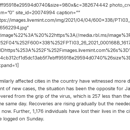
bff95918e29594d0740&size=980x&c=382674442 photo_cre
dam=”0″ site_id=20074994 caption=””
ttps://images.livemint.com/img/2021/04/04/600×338/PTI03
6562294.jpg”
2image%22%3A%20%22https%3A//media.rbl.ms/image
52F04%252F600x338%252FPTI03_26_2021_000168B_1617
3Dhttps%253A%252F%252Fimages.livemint.com%26s%3
a4cb312cf1d5dc13ab5f7ebff95918e29594d0740%26size
pand=1]
ilarly affected cities in the country have witnessed more d
t of new cases, the situation has been the opposite for J
overed from the grip of the virus, which is 257 less than t
he same day. Recoveries are rising gradually but the needed
ow. Further, 1,176 individuals have lost their lives in the ci
e logged on Sunday.