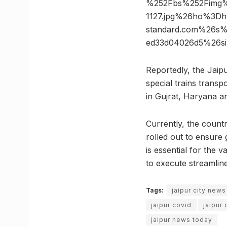
%252Fbs%252Fimg%2
1127.jpg%26ho%3Dh
standard.com%26s%
ed33d04026d5%26s
Reportedly, the Jaip
special trains transp
in Gujrat, Haryana an
Currently, the countr
rolled out to ensure 
is essential for the 
to execute streamline
Tags:
jaipur city news
jaipur covid
jaipur
jaipur news today