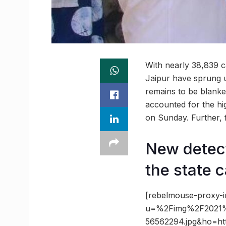
With nearly 38,839 ca
Jaipur have sprung u
remains to be blanke
accounted for the hi
on Sunday. Further, f
New detect
the state c
[rebelmouse-proxy-i
u=%2Fimg%2F2021%
56562294.jpg&ho=h