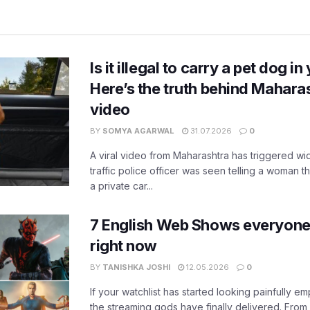
Is it illegal to carry a pet dog i
Here’s the truth behind Maharas
video
BY
SOMYA AGARWAL
31.07.2026
0
A viral video from Maharashtra has triggered w
traffic police officer was seen telling a woman t
a private car...
7 English Web Shows everyone
right now
BY
TANISHKA JOSHI
12.05.2026
0
If your watchlist has started looking painfully emp
the streaming gods have finally delivered. From