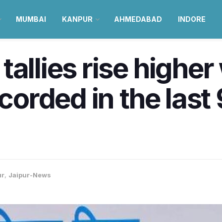
MUMBAI
KANPUR
AHMEDABAD
INDORE
tallies rise highe
ecorded in the last
ur
,
Jaipur-News