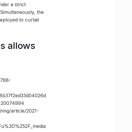
der a strict
Simultaneously, the
eployed to curtail
s allows
788-
f8b37f2ed33d04026d
d=20074994
img/article/2021-
3Fu%3D%252F_media