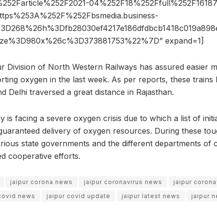
52Farticle%252F2021-04%252F18%252Ffull%252F16187
ttps%253A%252F%252Fbsmedia.business-
3D268%26h%3Dfb28030ef4217e186dfdbcb1418c019a898
ize%3D980x%26c%3D373881753%22%7D” expand=1]
ur Division of North Western Railways has assured easier
orting oxygen in the last week. As per reports, these trains
d Delhi traversed a great distance in Rajasthan.
y is facing a severe oxygen crisis due to which a list of init
guaranteed delivery of oxygen resources. During these toug
various state governments and the different departments of c
d cooperative efforts.
jaipur corona news
jaipur coronavirus news
jaipur coron
 covid news
jaipur covid update
jaipur latest news
jaipur 