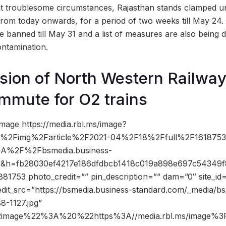
nt troublesome circumstances, Rajasthan stands clamped un
om today onwards, for a period of two weeks till May 24. 
 banned till May 31 and a list of measures are also being d
ontamination.
ision of North Western Railway
mmute for O2 trains
mage https://media.rbl.ms/image?
%2Fimg%2Farticle%2F2021-04%2F18%2Ffull%2F1618753
3A%2F%2Fbsmedia.business-
8&h=fb28030ef4217e186dfdbcb1418c019a898e697c54349
1753 photo_credit=”” pin_description=”” dam=”0″ site_i
dit_src=”https://bsmedia.business-standard.com/_media/bs/
8-1127.jpg”
2image%22%3A%20%22https%3A//media.rbl.ms/image%