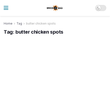
Home
Tag
butter chicken spots
Tag:
butter chicken spots