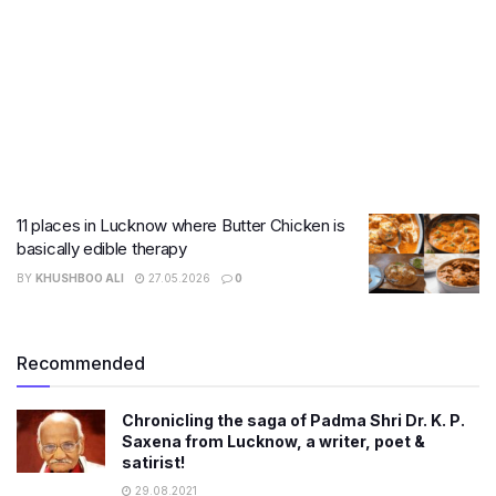
11 places in Lucknow where Butter Chicken is
basically edible therapy
BY
KHUSHBOO ALI
27.05.2026
0
Recommended
Chronicling the saga of Padma Shri Dr. K. P.
Saxena from Lucknow, a writer, poet &
satirist!
29.08.2021