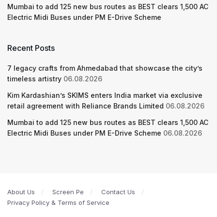
Mumbai to add 125 new bus routes as BEST clears 1,500 AC
Electric Midi Buses under PM E-Drive Scheme
Recent Posts
7 legacy crafts from Ahmedabad that showcase the city’s
timeless artistry
06.08.2026
Kim Kardashian’s SKIMS enters India market via exclusive
retail agreement with Reliance Brands Limited
06.08.2026
Mumbai to add 125 new bus routes as BEST clears 1,500 AC
Electric Midi Buses under PM E-Drive Scheme
06.08.2026
About Us
Screen Pe
Contact Us
Privacy Policy & Terms of Service