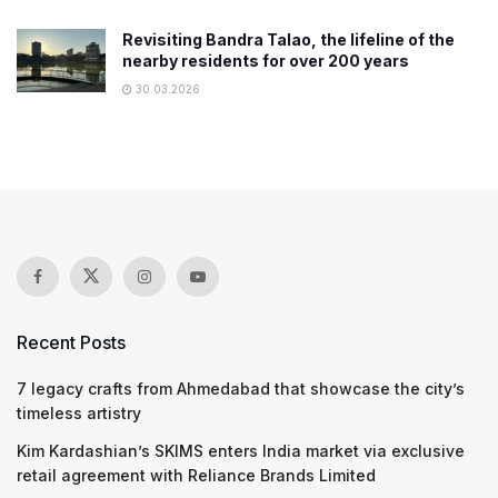
Revisiting Bandra Talao, the lifeline of the
nearby residents for over 200 years
30.03.2026
Recent Posts
7 legacy crafts from Ahmedabad that showcase the city’s
timeless artistry
Kim Kardashian’s SKIMS enters India market via exclusive
retail agreement with Reliance Brands Limited