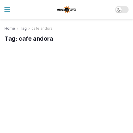
Home
Tag
cafe andora
Tag:
cafe andora