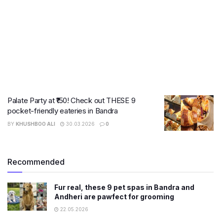
Palate Party at ₹150! Check out THESE 9
pocket-friendly eateries in Bandra
BY
KHUSHBOO ALI
30.03.2026
0
Recommended
Fur real, these 9 pet spas in Bandra and
Andheri are pawfect for grooming
22.05.2026