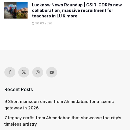
Lucknow News Roundup | CSIR-CDRI’s new
collaboration, massive recruitment for
teachers in LU & more
30.03.2026
Recent Posts
9 Short monsoon drives from Ahmedabad for a scenic
getaway in 2026
7 legacy crafts from Ahmedabad that showcase the city’s
timeless artistry