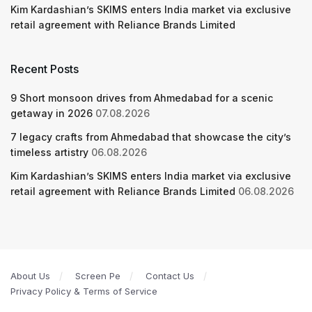
Kim Kardashian’s SKIMS enters India market via exclusive
retail agreement with Reliance Brands Limited
Recent Posts
9 Short monsoon drives from Ahmedabad for a scenic
getaway in 2026
07.08.2026
7 legacy crafts from Ahmedabad that showcase the city’s
timeless artistry
06.08.2026
Kim Kardashian’s SKIMS enters India market via exclusive
retail agreement with Reliance Brands Limited
06.08.2026
About Us
Screen Pe
Contact Us
Privacy Policy & Terms of Service