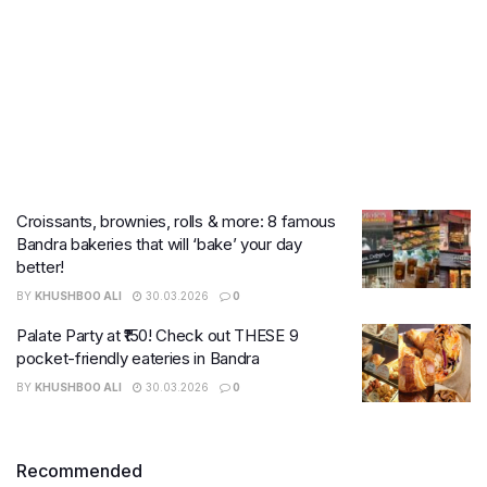
Croissants, brownies, rolls & more: 8 famous
Bandra bakeries that will ‘bake’ your day
better!
BY
KHUSHBOO ALI
30.03.2026
0
Palate Party at ₹150! Check out THESE 9
pocket-friendly eateries in Bandra
BY
KHUSHBOO ALI
30.03.2026
0
Recommended