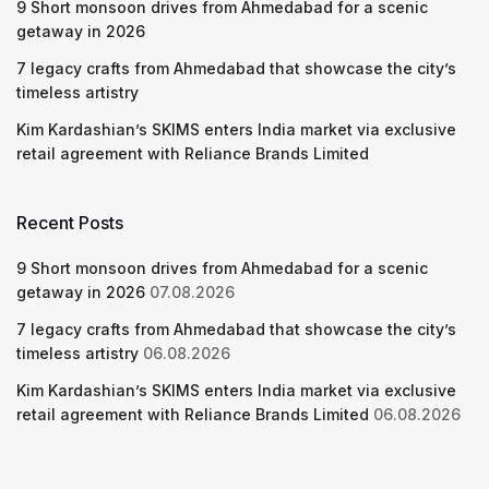
9 Short monsoon drives from Ahmedabad for a scenic
getaway in 2026
7 legacy crafts from Ahmedabad that showcase the city’s
timeless artistry
Kim Kardashian’s SKIMS enters India market via exclusive
retail agreement with Reliance Brands Limited
Recent Posts
9 Short monsoon drives from Ahmedabad for a scenic
getaway in 2026
07.08.2026
7 legacy crafts from Ahmedabad that showcase the city’s
timeless artistry
06.08.2026
Kim Kardashian’s SKIMS enters India market via exclusive
retail agreement with Reliance Brands Limited
06.08.2026