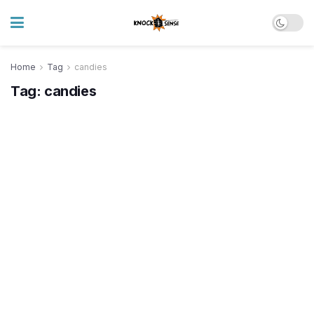
Home
Tag
candies
Tag:
candies