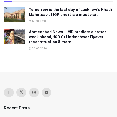
Tomorrow is the last day of Lucknow’s Khadi
Mahotsav at IGP and it is a must visit
12.08.2018
Ahmedabad News | IMD predicts a hotter
week ahead, ₹100 Cr Hatkeshwar Flyover
reconstruction & more
30.03.2026
Recent Posts