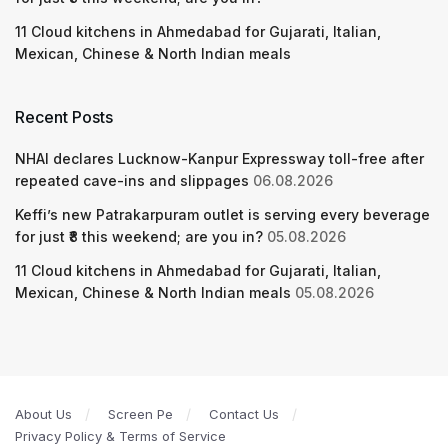
11 Cloud kitchens in Ahmedabad for Gujarati, Italian,
Mexican, Chinese & North Indian meals
Recent Posts
NHAI declares Lucknow-Kanpur Expressway toll-free after
repeated cave-ins and slippages
06.08.2026
Keffi’s new Patrakarpuram outlet is serving every beverage
for just ₹8 this weekend; are you in?
05.08.2026
11 Cloud kitchens in Ahmedabad for Gujarati, Italian,
Mexican, Chinese & North Indian meals
05.08.2026
About Us
Screen Pe
Contact Us
Privacy Policy & Terms of Service