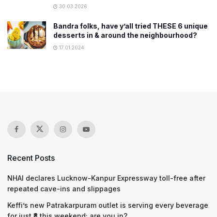
30.03.2026
Bandra folks, have y’all tried THESE 6 unique
desserts in & around the neighbourhood?
17.01.2024
Recent Posts
NHAI declares Lucknow-Kanpur Expressway toll-free after
repeated cave-ins and slippages
Keffi’s new Patrakarpuram outlet is serving every beverage
for just ₹8 this weekend; are you in?