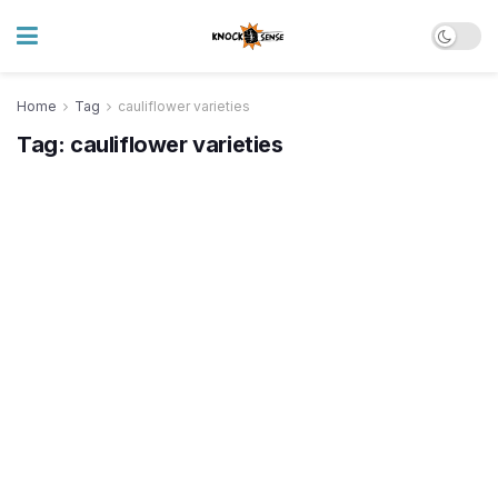
Home
Tag
cauliflower varieties
Tag:
cauliflower varieties