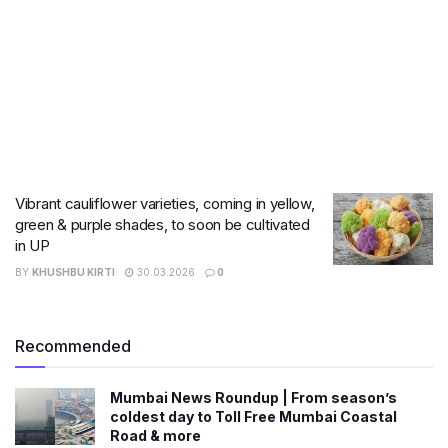
Vibrant cauliflower varieties, coming in yellow,
green & purple shades, to soon be cultivated
in UP
BY
KHUSHBU KIRTI
30.03.2026
0
Recommended
Mumbai News Roundup | From season’s
coldest day to Toll Free Mumbai Coastal
Road & more