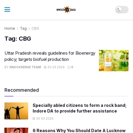
Home
Tag
CBG
Tag:
CBG
Uttar Pradesh reveals guidelines for Bioenergy
policy; targets biofuel production
BY
KNOCKSENSE TEAM
30.03.2026
0
Recommended
Specially abled citizens to form a rock band;
Indore DA to provide further assistance
30.03.2026
6 Reasons Why You Should Date A Lucknow