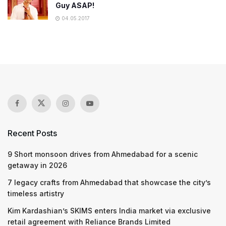
Guy ASAP!
04.05.2017
Recent Posts
9 Short monsoon drives from Ahmedabad for a scenic
getaway in 2026
7 legacy crafts from Ahmedabad that showcase the city’s
timeless artistry
Kim Kardashian’s SKIMS enters India market via exclusive
retail agreement with Reliance Brands Limited