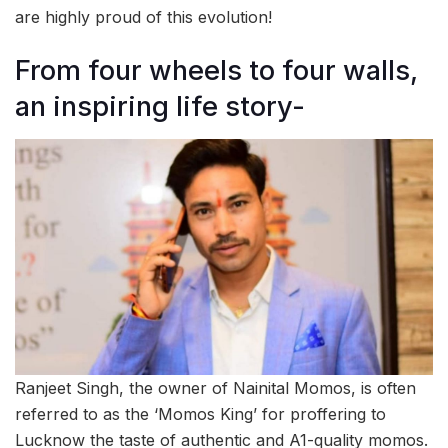
are highly proud of this evolution!
From four wheels to four walls,
an inspiring life story-
Ranjeet Singh, the owner of Nainital Momos, is often
referred to as the ‘Momos King’ for proffering to
Lucknow the taste of authentic and A1-quality momos.