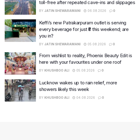
toll-free after repeated cave-ins and slippages
BY
JATIN SHEWARAMANI
06.08.2026
0
Keffi’s new Patrakarpuram outlet is serving
every beverage for just ₹8 this weekend; are
you in?
BY
JATIN SHEWARAMANI
05.08.2026
0
From wishlist to reality, Phoenix Beauty Edit is
here with your favourites under one roof
BY
KHUSHBOO ALI
05.08.2026
0
Lucknow wakes up to rain relief, more
showers likely this week
BY
KHUSHBOO ALI
04.08.2026
0