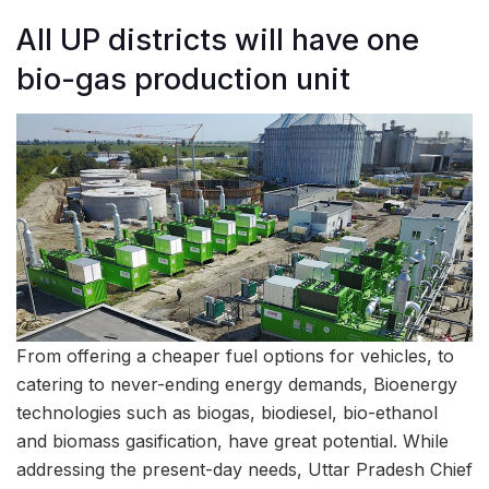
All UP districts will have one
bio-gas production unit
From offering a cheaper fuel options for vehicles, to
catering to never-ending energy demands, Bioenergy
technologies such as biogas, biodiesel, bio-ethanol
and biomass gasification, have great potential. While
addressing the present-day needs, Uttar Pradesh Chief