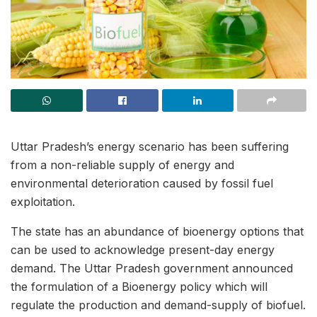
Uttar Pradesh’s energy scenario has been suffering
from a non-reliable supply of energy and
environmental deterioration caused by fossil fuel
exploitation.
The state has an abundance of bioenergy options that
can be used to acknowledge present-day energy
demand. The Uttar Pradesh government announced
the formulation of a Bioenergy policy which will
regulate the production and demand-supply of biofuel.