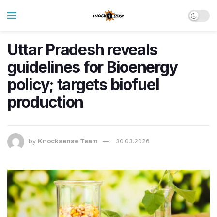
Uttar Pradesh reveals
guidelines for Bioenergy
policy; targets biofuel
production
by
Knocksense Team
30.03.2026