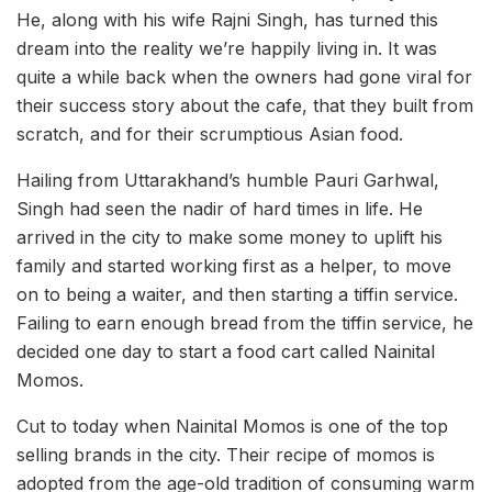
He, along with his wife Rajni Singh, has turned this
dream into the reality we’re happily living in. It was
quite a while back when the owners had gone viral for
their success story about the cafe, that they built from
scratch, and for their scrumptious Asian food.
Hailing from Uttarakhand’s humble Pauri Garhwal,
Singh had seen the nadir of hard times in life. He
arrived in the city to make some money to uplift his
family and started working first as a helper, to move
on to being a waiter, and then starting a tiffin service.
Failing to earn enough bread from the tiffin service, he
decided one day to start a food cart called Nainital
Momos.
Cut to today when Nainital Momos is one of the top
selling brands in the city. Their recipe of momos is
adopted from the age-old tradition of consuming warm