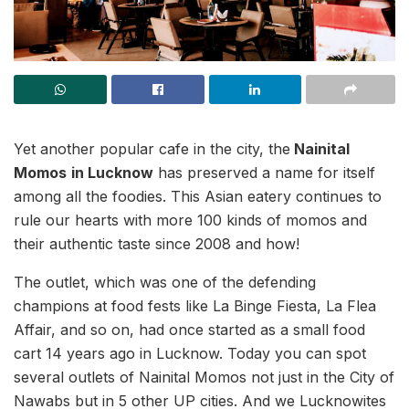
Yet another popular cafe in the city, the
Nainital
Momos
in Lucknow
has preserved a name for itself
among all the foodies. This Asian eatery continues to
rule our hearts with more 100 kinds of momos and
their authentic taste since 2008 and how!
The outlet, which was one of the defending
champions at food fests like La Binge Fiesta, La Flea
Affair, and so on, had once started as a small food
cart 14 years ago in Lucknow. Today you can spot
several outlets of Nainital Momos not just in the City of
Nawabs but in 5 other UP cities. And we Lucknowites