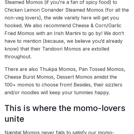
Steamed Momos (if you’re a fan of spicy food) to
Chicken Lemon Coriander Steamed Momos (for all the
non-veg lovers), the wide variety here will get you
hooked. We also recommend Cheese & Corn/Garlic
Fried Momos with an Irish Martini to go by! We don’t
have to mention (because, we believe you’d already
know) that their Tandoori Momos are extolled
throughout.
There are also Thukpa Momos, Pan Tossed Momos,
Cheese Burst Momos, Dessert Momos amidst the
100+ momos to choose from! Besides, their sizzlers
and/or noodles will keep your tummies happy.
This is where the momo-lovers
unite
Nainital Momos never fails to satisfy our momo-