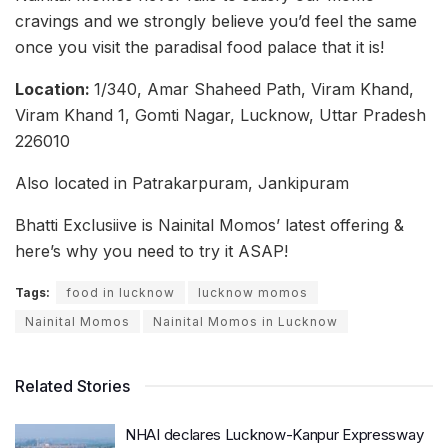
cravings and we strongly believe you’d feel the same
once you visit the paradisal food palace that it is!
Location:
1/340, Amar Shaheed Path, Viram Khand,
Viram Khand 1, Gomti Nagar, Lucknow, Uttar Pradesh
226010
Also located in Patrakarpuram, Jankipuram
Bhatti Exclusiive is Nainital Momos’ latest offering &
here’s why you need to try it ASAP!
Tags:
food in lucknow
lucknow momos
Nainital Momos
Nainital Momos in Lucknow
Related Stories
NHAI declares Lucknow-Kanpur Expressway