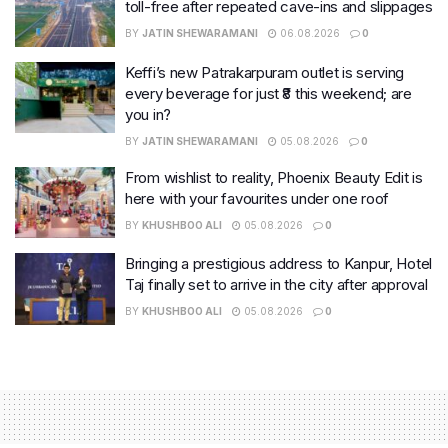
toll-free after repeated cave-ins and slippages
BY
JATIN SHEWARAMANI
06.08.2026
0
Keffi’s new Patrakarpuram outlet is serving
every beverage for just ₹8 this weekend; are
you in?
BY
JATIN SHEWARAMANI
05.08.2026
0
From wishlist to reality, Phoenix Beauty Edit is
here with your favourites under one roof
BY
KHUSHBOO ALI
05.08.2026
0
Bringing a prestigious address to Kanpur, Hotel
Taj finally set to arrive in the city after approval
BY
KHUSHBOO ALI
05.08.2026
0