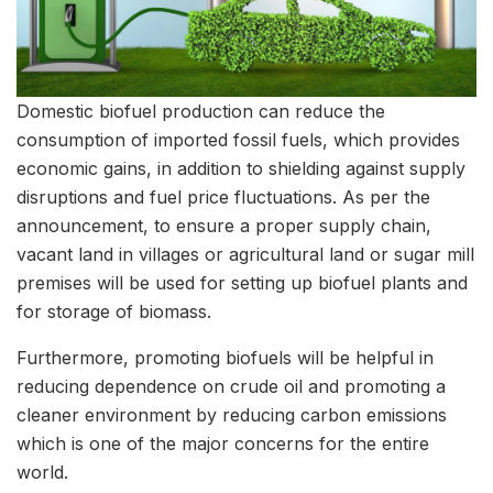
Domestic biofuel production can reduce the
consumption of imported fossil fuels, which provides
economic gains, in addition to shielding against supply
disruptions and fuel price fluctuations. As per the
announcement, to ensure a proper supply chain,
vacant land in villages or agricultural land or sugar mill
premises will be used for setting up biofuel plants and
for storage of biomass.
Furthermore, promoting biofuels will be helpful in
reducing dependence on crude oil and promoting a
cleaner environment by reducing carbon emissions
which is one of the major concerns for the entire
world.