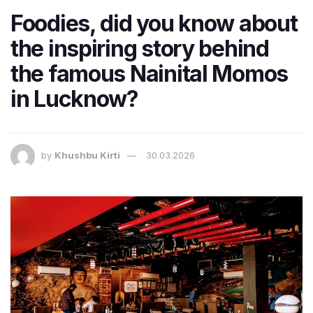
Foodies, did you know about
the inspiring story behind
the famous Nainital Momos
in Lucknow?
by
Khushbu Kirti
30.03.2026