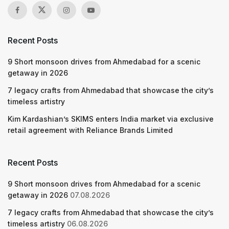
Recent Posts
9 Short monsoon drives from Ahmedabad for a scenic
getaway in 2026
7 legacy crafts from Ahmedabad that showcase the city’s
timeless artistry
Kim Kardashian’s SKIMS enters India market via exclusive
retail agreement with Reliance Brands Limited
Recent Posts
9 Short monsoon drives from Ahmedabad for a scenic
getaway in 2026
07.08.2026
7 legacy crafts from Ahmedabad that showcase the city’s
timeless artistry
06.08.2026