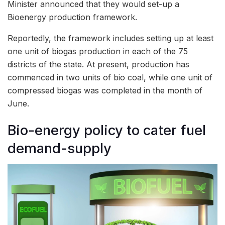
Minister announced that they would set-up a
Bioenergy production framework.
Reportedly, the framework includes setting up at least
one unit of biogas production in each of the 75
districts of the state. At present, production has
commenced in two units of bio coal, while one unit of
compressed biogas was completed in the month of
June.
Bio-energy policy to cater fuel
demand-supply