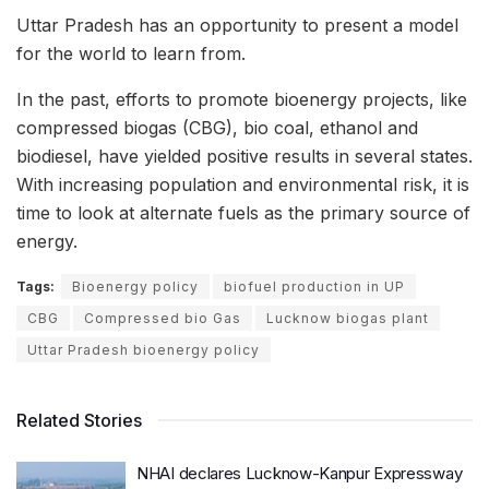
Uttar Pradesh has an opportunity to present a model
for the world to learn from.
In the past, efforts to promote bioenergy projects, like
compressed biogas (CBG), bio coal, ethanol and
biodiesel, have yielded positive results in several states.
With increasing population and environmental risk, it is
time to look at alternate fuels as the primary source of
energy.
Tags:
Bioenergy policy
biofuel production in UP
CBG
Compressed bio Gas
Lucknow biogas plant
Uttar Pradesh bioenergy policy
Related Stories
NHAI declares Lucknow-Kanpur Expressway