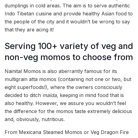
dumplings in cold areas. The aim is to serve authentic
Indo Tibetan cuisine and provide healthy Asian food to
the people of the city and it wouldn’t be wrong to say
that they are acing it!
Serving 100+ variety of veg and
non-veg momos to choose from
Nainital Momos is also aberrantly famous for its
multigrain atta momos (containing not one or two, but
eight superfoods!), where the owners consciously
decided to ditch
maida
, keeping in mind food that is
also healthy. However, we assure you wouldn’t feel
the difference for the momos taste extremely delicious
and, obviously, nutritious.
From Mexicana Steamed Momos or Veg Dragon Fire