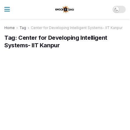
Home
Tag
Center for Developing Intelligent Systems- IIT Kanpur
Tag:
Center for Developing Intelligent
Systems- IIT Kanpur