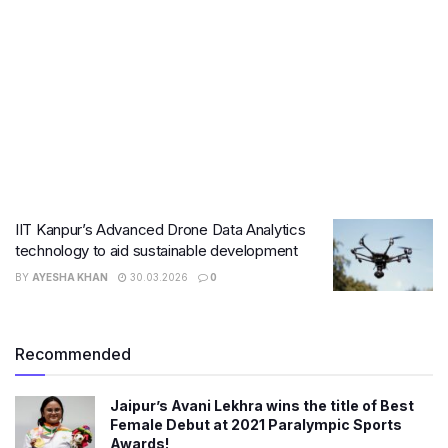
IIT Kanpur’s Advanced Drone Data Analytics
technology to aid sustainable development
BY
AYESHA KHAN
30.03.2026
0
Recommended
Jaipur’s Avani Lekhra wins the title of Best
Female Debut at 2021 Paralympic Sports
Awards!