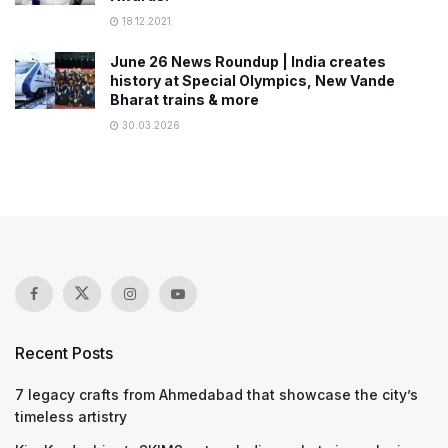
18.12.2021
June 26 News Roundup | India creates
history at Special Olympics, New Vande
Bharat trains & more
30.03.2026
Recent Posts
7 legacy crafts from Ahmedabad that showcase the city’s
timeless artistry