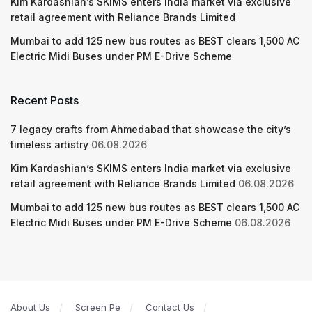
Kim Kardashian’s SKIMS enters India market via exclusive
retail agreement with Reliance Brands Limited
Mumbai to add 125 new bus routes as BEST clears 1,500 AC
Electric Midi Buses under PM E-Drive Scheme
Recent Posts
7 legacy crafts from Ahmedabad that showcase the city’s
timeless artistry
06.08.2026
Kim Kardashian’s SKIMS enters India market via exclusive
retail agreement with Reliance Brands Limited
06.08.2026
Mumbai to add 125 new bus routes as BEST clears 1,500 AC
Electric Midi Buses under PM E-Drive Scheme
06.08.2026
About Us
Screen Pe
Contact Us