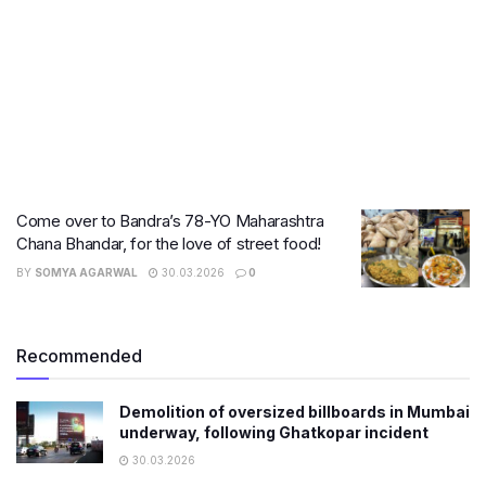
Come over to Bandra’s 78-YO Maharashtra
Chana Bhandar, for the love of street food!
BY
SOMYA AGARWAL
30.03.2026
0
Recommended
Demolition of oversized billboards in Mumbai
underway, following Ghatkopar incident
30.03.2026