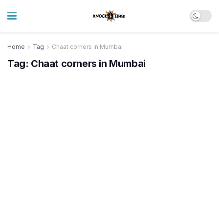
Home
Tag
Chaat corners in Mumbai
Tag:
Chaat corners in Mumbai