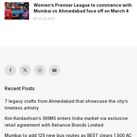
Women’s Premier League to commence with
Mumbai vs Ahmedabad face off on March 4
04.02.2023
Recent Posts
7 legacy crafts from Ahmedabad that showcase the city’s
timeless artistry
Kim Kardashian’s SKIMS enters India market via exclusive
retail agreement with Reliance Brands Limited
Mumbai to add 125 new bus routes as BEST clears 1,500 AC