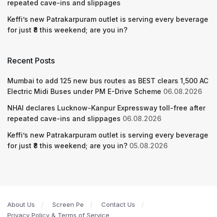
repeated cave-ins and slippages
Keffi’s new Patrakarpuram outlet is serving every beverage
for just ₹8 this weekend; are you in?
Recent Posts
Mumbai to add 125 new bus routes as BEST clears 1,500 AC
Electric Midi Buses under PM E-Drive Scheme
06.08.2026
NHAI declares Lucknow-Kanpur Expressway toll-free after
repeated cave-ins and slippages
06.08.2026
Keffi’s new Patrakarpuram outlet is serving every beverage
for just ₹8 this weekend; are you in?
05.08.2026
About Us
Screen Pe
Contact Us
Privacy Policy & Terms of Service