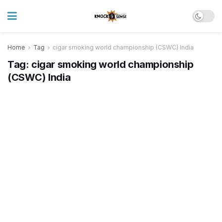
Home
Tag
cigar smoking world championship (CSWC) India
Tag:
cigar smoking world championship
(CSWC) India