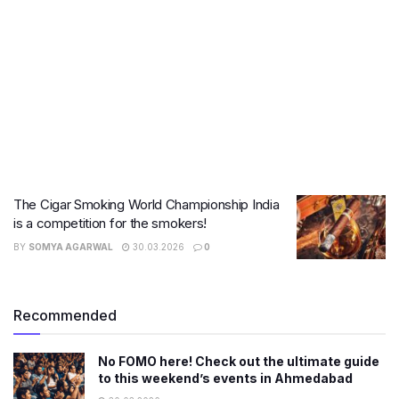
The Cigar Smoking World Championship India
is a competition for the smokers!
BY
SOMYA AGARWAL
30.03.2026
0
Recommended
No FOMO here! Check out the ultimate guide
to this weekend’s events in Ahmedabad