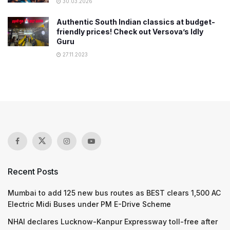
30.03.2026
Authentic South Indian classics at budget-
friendly prices! Check out Versova’s Idly
Guru
27.11.2023
Recent Posts
Mumbai to add 125 new bus routes as BEST clears 1,500 AC
Electric Midi Buses under PM E-Drive Scheme
NHAI declares Lucknow-Kanpur Expressway toll-free after