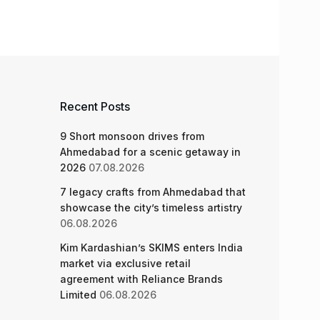
Recent Posts
9 Short monsoon drives from
Ahmedabad for a scenic getaway in
2026
07.08.2026
7 legacy crafts from Ahmedabad that
showcase the city’s timeless artistry
06.08.2026
Kim Kardashian’s SKIMS enters India
market via exclusive retail
agreement with Reliance Brands
Limited
06.08.2026