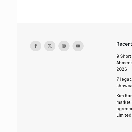
Recent
9 Short
Ahmeda
2026
7 legac
showcas
Kim Kar
market 
agreeme
Limited