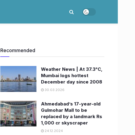
Recommended
Weather News | At 37.3°C,
Mumbai logs hottest
December day since 2008
30.03.2026
Ahmedabad’s 17-year-old
Gulmohar Mall to be
replaced by a landmark Rs
1,000 cr skyscraper
24.12.2024