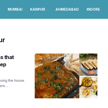
MUMBAI
KANPUR
AHMEDABAD
INDORE
ur
s that
tep
ving the house.
ns ...