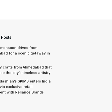
 Posts
 monsoon drives from
bad for a scenic getaway in
y crafts from Ahmedabad that
e the city’s timeless artistry
dashian’s SKIMS enters India
via exclusive retail
nt with Reliance Brands