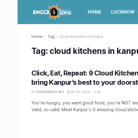
HOME
LUCKNOW
Home
Tag
cloud kitchens in kanpur
Tag:
cloud kitchens in kanp
Click, Eat, Repeat: 9 Cloud Kitchen
bring Kanpur’s best to your doors
BY
KHUSHBOO ALI
18.05.2026
0
You're hungry, you want good food, you're NOT lea
Valid, so valid. Meet Kanpur's 9 amazing cloud kitche