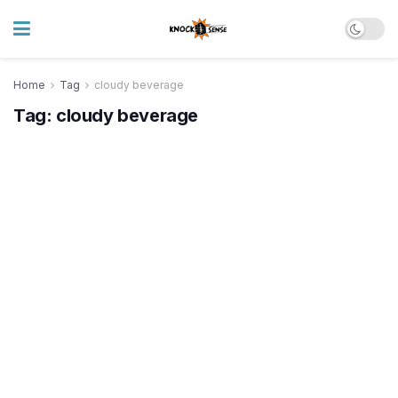
Home
Tag
cloudy beverage
Tag:
cloudy beverage