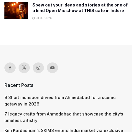
Spew out your ideas and stories at the one of
a kind Open Mic show at THIS cafe in Indore
31.03.2026
Recent Posts
9 Short monsoon drives from Ahmedabad for a scenic
getaway in 2026
7 legacy crafts from Ahmedabad that showcase the city’s
timeless artistry
Kim Kardashian’s SKIMS enters India market via exclusive