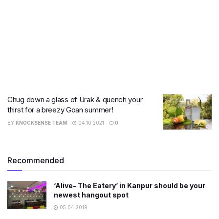
Chug down a glass of Urak & quench your
thirst for a breezy Goan summer!
BY
KNOCKSENSE TEAM
04.10.2021
0
Recommended
‘Alive- The Eatery’ in Kanpur should be your
newest hangout spot
05.04.2019