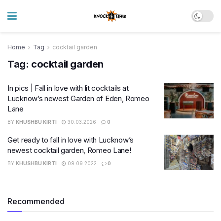
Home
Tag
cocktail garden
Tag:
cocktail garden
In pics | Fall in love with lit cocktails at
Lucknow’s newest Garden of Eden, Romeo
Lane
BY
KHUSHBU KIRTI
30.03.2026
0
Get ready to fall in love with Lucknow’s
newest cocktail garden, Romeo Lane!
BY
KHUSHBU KIRTI
09.09.2022
0
Recommended