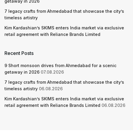
getaway in 2026
7 legacy crafts from Ahmedabad that showcase the city’s
timeless artistry
Kim Kardashian’s SKIMS enters India market via exclusive
retail agreement with Reliance Brands Limited
Recent Posts
9 Short monsoon drives from Ahmedabad for a scenic
getaway in 2026
07.08.2026
7 legacy crafts from Ahmedabad that showcase the city’s
timeless artistry
06.08.2026
Kim Kardashian’s SKIMS enters India market via exclusive
retail agreement with Reliance Brands Limited
06.08.2026