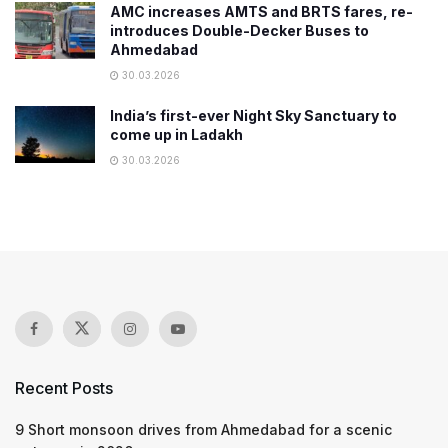
AMC increases AMTS and BRTS fares, re-
introduces Double-Decker Buses to
Ahmedabad
30.03.2026
India’s first-ever Night Sky Sanctuary to
come up in Ladakh
30.03.2026
Recent Posts
9 Short monsoon drives from Ahmedabad for a scenic