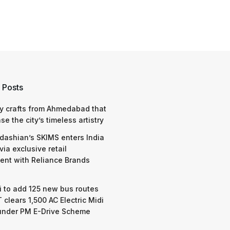
 Posts
y crafts from Ahmedabad that
e the city’s timeless artistry
dashian’s SKIMS enters India
via exclusive retail
nt with Reliance Brands
 to add 125 new bus routes
 clears 1,500 AC Electric Midi
under PM E-Drive Scheme