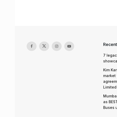
Recent
7 legac
showcas
Kim Kar
market 
agreeme
Limited
Mumbai
as BEST
Buses 