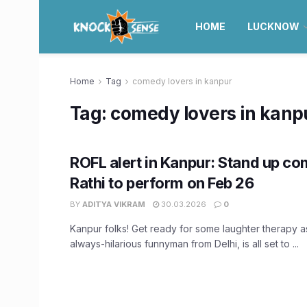
HOME
LUCKNOW
Home
Tag
comedy lovers in kanpur
Tag:
comedy lovers in kanp
ROFL alert in Kanpur: Stand up co
Rathi to perform on Feb 26
BY
ADITYA VIKRAM
30.03.2026
0
Kanpur folks! Get ready for some laughter therapy as
always-hilarious funnyman from Delhi, is all set to ...