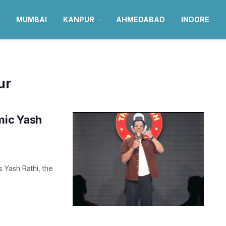
MUMBAI
KANPUR
AHMEDABAD
INDORE
ur
mic Yash
 Yash Rathi, the