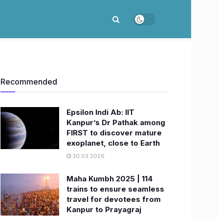
Recommended
Epsilon Indi Ab: IIT
Kanpur’s Dr Pathak among
FIRST to discover mature
exoplanet, close to Earth
30.03.2026
Maha Kumbh 2025 | 114
trains to ensure seamless
travel for devotees from
Kanpur to Prayagraj