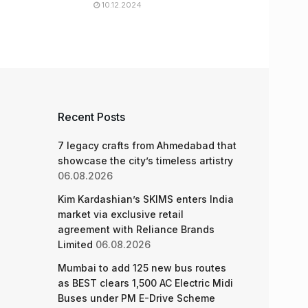
10.12.2024
Recent Posts
7 legacy crafts from Ahmedabad that
showcase the city’s timeless artistry
06.08.2026
Kim Kardashian’s SKIMS enters India
market via exclusive retail
agreement with Reliance Brands
Limited
06.08.2026
Mumbai to add 125 new bus routes
as BEST clears 1,500 AC Electric Midi
Buses under PM E-Drive Scheme